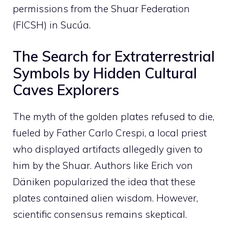
permissions from the Shuar Federation
(FICSH) in Sucúa.
The Search for Extraterrestrial
Symbols by Hidden Cultural
Caves Explorers
The myth of the golden plates refused to die,
fueled by Father Carlo Crespi, a local priest
who displayed artifacts allegedly given to
him by the Shuar. Authors like Erich von
Däniken popularized the idea that these
plates contained alien wisdom. However,
scientific consensus remains skeptical.