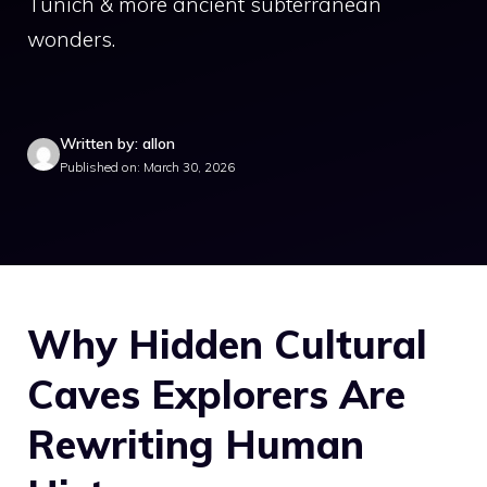
Tunich & more ancient subterranean
wonders.
Written by: allon
Published on: March 30, 2026
Why Hidden Cultural
Caves Explorers Are
Rewriting Human