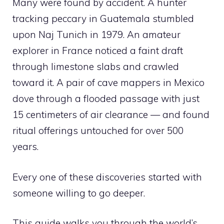
Many were found by accident. A hunter
tracking peccary in Guatemala stumbled
upon Naj Tunich in 1979. An amateur
explorer in France noticed a faint draft
through limestone slabs and crawled
toward it. A pair of cave mappers in Mexico
dove through a flooded passage with just
15 centimeters of air clearance — and found
ritual offerings untouched for over 500
years.
Every one of these discoveries started with
someone willing to go deeper.
This guide walks you through the world’s