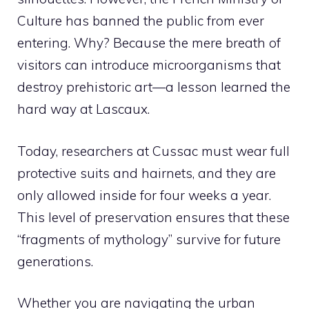
Culture has banned the public from ever
entering. Why? Because the mere breath of
visitors can introduce microorganisms that
destroy prehistoric art—a lesson learned the
hard way at Lascaux.
Today, researchers at Cussac must wear full
protective suits and hairnets, and they are
only allowed inside for four weeks a year.
This level of preservation ensures that these
“fragments of mythology” survive for future
generations.
Whether you are navigating the urban