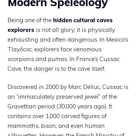
Modern Speleology
Being one of the
hidden cultural caves
explorers
is not all glory; it is physically
exhausting and often dangerous. In Mexico’s
Tlayócoc, explorers face venomous
scorpions and pumas. In France’s Cussac
Cave, the danger is to the cave itself.
Discovered in 2000 by Marc Delluc, Cussac is
an “immaculately preserved jewel” of the
Gravettian period (30,000 years ago). It
contains over 1,000 carved figures of
mammoths, bison, and even human
silhouettes. However, the French Ministry of