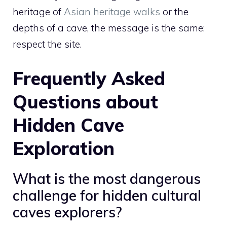
heritage of
Asian heritage walks
or the
depths of a cave, the message is the same:
respect the site.
Frequently Asked
Questions about
Hidden Cave
Exploration
What is the most dangerous
challenge for hidden cultural
caves explorers?