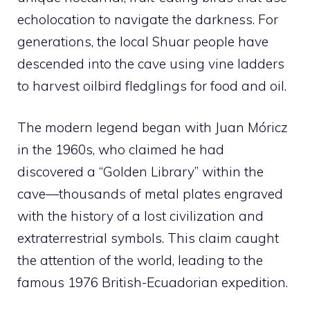
echolocation to navigate the darkness. For
generations, the local Shuar people have
descended into the cave using vine ladders
to harvest oilbird fledglings for food and oil.
The modern legend began with Juan Móricz
in the 1960s, who claimed he had
discovered a “Golden Library” within the
cave—thousands of metal plates engraved
with the history of a lost civilization and
extraterrestrial symbols. This claim caught
the attention of the world, leading to the
famous 1976 British-Ecuadorian expedition.