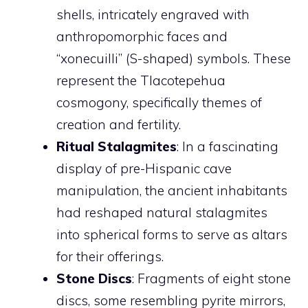
shells, intricately engraved with
anthropomorphic faces and
“xonecuilli” (S-shaped) symbols. These
represent the Tlacotepehua
cosmogony, specifically themes of
creation and fertility.
Ritual Stalagmites
: In a fascinating
display of pre-Hispanic cave
manipulation, the ancient inhabitants
had reshaped natural stalagmites
into spherical forms to serve as altars
for their offerings.
Stone Discs
: Fragments of eight stone
discs, some resembling pyrite mirrors,