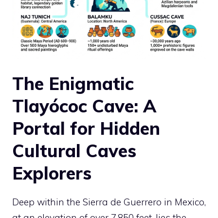
The Enigmatic
Tlayócoc Cave: A
Portal for Hidden
Cultural Caves
Explorers
Deep within the Sierra de Guerrero in Mexico,
at an elevation of over 7,850 feet, lies the