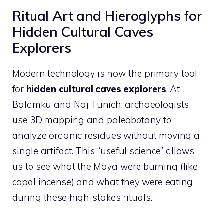
Ritual Art and Hieroglyphs for
Hidden Cultural Caves
Explorers
Modern technology is now the primary tool
for
hidden cultural caves explorers
. At
Balamku and Naj Tunich, archaeologists
use 3D mapping and paleobotany to
analyze organic residues without moving a
single artifact. This “useful science” allows
us to see what the Maya were burning (like
copal incense) and what they were eating
during these high-stakes rituals.