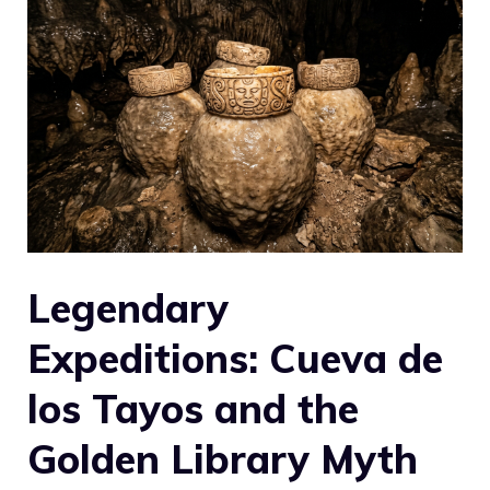
Legendary
Expeditions: Cueva de
los Tayos and the
Golden Library Myth