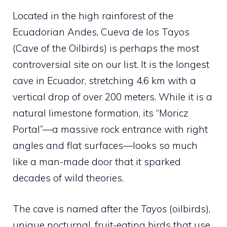
Located in the high rainforest of the
Ecuadorian Andes, Cueva de los Tayos
(Cave of the Oilbirds) is perhaps the most
controversial site on our list. It is the longest
cave in Ecuador, stretching 4.6 km with a
vertical drop of over 200 meters. While it is a
natural limestone formation, its “Moricz
Portal”—a massive rock entrance with right
angles and flat surfaces—looks so much
like a man-made door that it sparked
decades of wild theories.
The cave is named after the
Tayos
(oilbirds),
unique nocturnal, fruit-eating birds that use