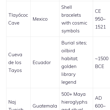
Shell
CE
Tlayócoc
bracelets
Mexico
950–
Cave
with cosmic
1521
symbols
Burial sites;
oilbird
Cueva
habitat;
~1500
de los
Ecuador
golden
BCE
Tayos
library
legend
500+ Maya
AD
Naj
hieroglyphs
Guatemala
600–
Tunich
and ritual