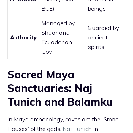
BCE)
beings
Managed by
Guarded by
Shuar and
Authority
ancient
Ecuadorian
spirits
Gov
Sacred Maya
Sanctuaries: Naj
Tunich and Balamku
In Maya archaeology, caves are the “Stone
Houses” of the gods.
Naj Tunich
in