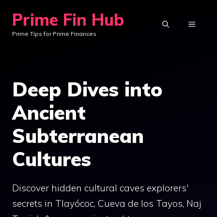
Skip
Prime Fin Hub
to
MENU
Prime Tips for Prime Finances
content
Deep Dives into
Ancient
Subterranean
Cultures
Discover hidden cultural caves explorers'
secrets in Tlayócoc, Cueva de los Tayos, Naj