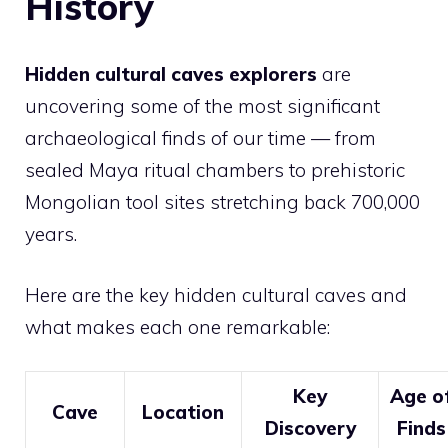
History
Hidden cultural caves explorers
are
uncovering some of the most significant
archaeological finds of our time — from
sealed Maya ritual chambers to prehistoric
Mongolian tool sites stretching back 700,000
years.
Here are the key hidden cultural caves and
what makes each one remarkable:
Key
Age o
Cave
Location
Discovery
Finds