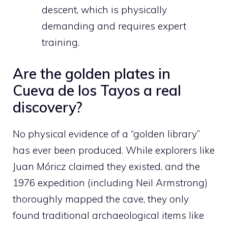
descent, which is physically
demanding and requires expert
training.
Are the golden plates in
Cueva de los Tayos a real
discovery?
No physical evidence of a “golden library”
has ever been produced. While explorers like
Juan Móricz claimed they existed, and the
1976 expedition (including Neil Armstrong)
thoroughly mapped the cave, they only
found traditional archaeological items like