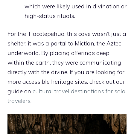
which were likely used in divination or
high-status rituals.
For the Tlacotepehua, this cave wasn’t just a
shelter; it was a portal to Mictlan, the Aztec
underworld. By placing offerings deep
within the earth, they were communicating
directly with the divine. If you are looking for
more accessible heritage sites, check out our
guide on
cultural travel destinations for solo
travelers
.