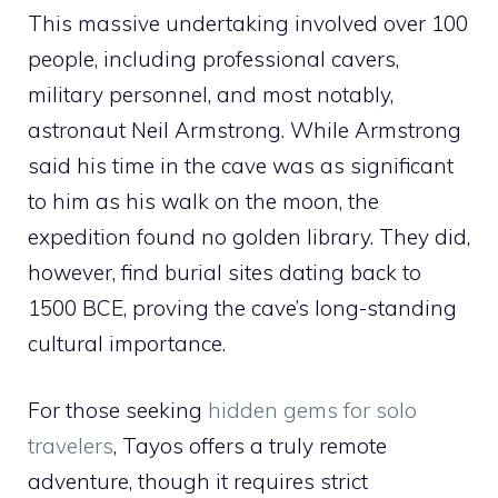
This massive undertaking involved over 100
people, including professional cavers,
military personnel, and most notably,
astronaut Neil Armstrong. While Armstrong
said his time in the cave was as significant
to him as his walk on the moon, the
expedition found no golden library. They did,
however, find burial sites dating back to
1500 BCE, proving the cave’s long-standing
cultural importance.
For those seeking
hidden gems for solo
travelers
, Tayos offers a truly remote
adventure, though it requires strict