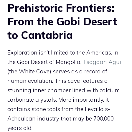
Prehistoric Frontiers:
From the Gobi Desert
to Cantabria
Exploration isn’t limited to the Americas. In
the Gobi Desert of Mongolia,
Tsagaan Agui
(the White Cave) serves as a record of
human evolution. This cave features a
stunning inner chamber lined with calcium
carbonate crystals. More importantly, it
contains stone tools from the Levallois-
Acheulean industry that may be 700,000
years old.