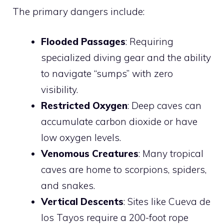
The primary dangers include:
Flooded Passages
: Requiring
specialized diving gear and the ability
to navigate “sumps” with zero
visibility.
Restricted Oxygen
: Deep caves can
accumulate carbon dioxide or have
low oxygen levels.
Venomous Creatures
: Many tropical
caves are home to scorpions, spiders,
and snakes.
Vertical Descents
: Sites like Cueva de
los Tayos require a 200-foot rope