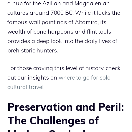
a hub for the Azilian and Magdalenian
cultures around 7000 BC. While it lacks the
famous wall paintings of Altamira, its
wealth of bone harpoons and flint tools
provides a deep look into the daily lives of
prehistoric hunters.
For those craving this level of history, check
out our insights on
where to go for solo
cultural travel
.
Preservation and Peril:
The Challenges of