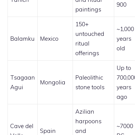
900
paintings
150+
~1,000
untouched
Balamku
Mexico
years
ritual
old
offerings
Up to
Tsagaan
Paleolithic
700,00
Mongolia
Agui
stone tools
years
ago
Azilian
harpoons
Cave del
~7000
Spain
and