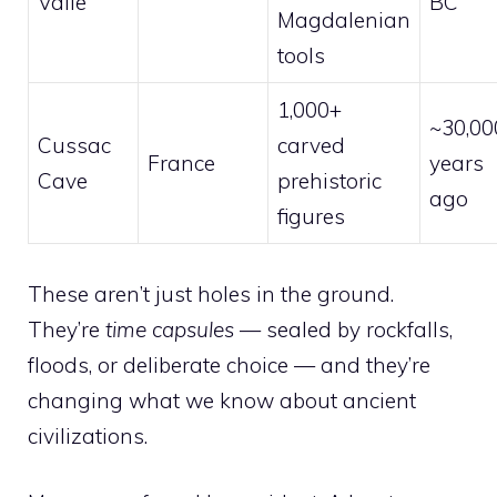
Valle
BC
Magdalenian
tools
1,000+
~30,00
Cussac
carved
France
years
Cave
prehistoric
ago
figures
These aren’t just holes in the ground.
They’re
time capsules
— sealed by rockfalls,
floods, or deliberate choice — and they’re
changing what we know about ancient
civilizations.