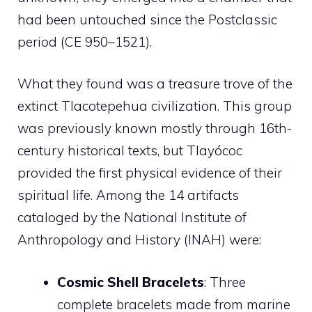
had been untouched since the Postclassic
period (CE 950–1521).
What they found was a treasure trove of the
extinct Tlacotepehua civilization. This group
was previously known mostly through 16th-
century historical texts, but Tlayócoc
provided the first physical evidence of their
spiritual life. Among the 14 artifacts
cataloged by the National Institute of
Anthropology and History (INAH) were:
Cosmic Shell Bracelets
: Three
complete bracelets made from marine