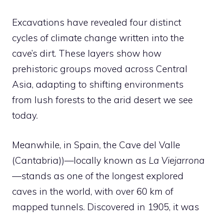
Excavations have revealed four distinct
cycles of climate change written into the
cave’s dirt. These layers show how
prehistoric groups moved across Central
Asia, adapting to shifting environments
from lush forests to the arid desert we see
today.
Meanwhile, in Spain, the Cave del Valle
(Cantabria))—locally known as
La Viejarrona
—stands as one of the longest explored
caves in the world, with over 60 km of
mapped tunnels. Discovered in 1905, it was