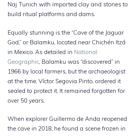
Naj Tunich with imported clay and stones to
build ritual platforms and dams.
Equally stunning is the “Cave of the Jaguar
God,” or Balamku, located near Chichén Itzá
in Mexico. As detailed in
National
Geographic
, Balamku was “discovered” in
1966 by local farmers, but the archaeologist
at the time, Víctor Segovia Pinto, ordered it
sealed to protect it. It remained forgotten for
over 50 years.
When explorer Guillermo de Anda reopened
the cave in 2018, he found a scene frozen in