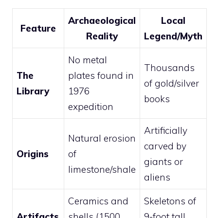
Archaeological
Local
Feature
Reality
Legend/Myth
No metal
Thousands
The
plates found in
of gold/silver
Library
1976
books
expedition
Artificially
Natural erosion
carved by
Origins
of
giants or
limestone/shale
aliens
Ceramics and
Skeletons of
Artifacts
shells (1500
9-foot tall