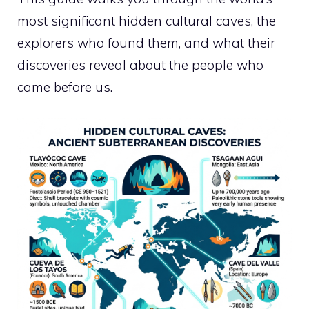
most significant hidden cultural caves, the
explorers who found them, and what their
discoveries reveal about the people who
came before us.