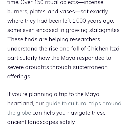
time. Over 150 ritual objects—incense
burners, plates, and vases—sat exactly
where they had been left 1,000 years ago,
some even encased in growing stalagmites.
These finds are helping researchers
understand the rise and fall of Chichén Itzá,
particularly how the Maya responded to
severe droughts through subterranean
offerings.
If you’re planning a trip to the Maya
heartland, our
guide to cultural trips around
the globe
can help you navigate these
ancient landscapes safely.