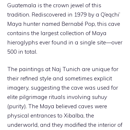
Guatemala is the crown jewel of this
tradition. Rediscovered in 1979 by a Q’eqchi’
Maya hunter named Bernabé Pop, this cave
contains the largest collection of Maya
hieroglyphs ever found in a single site—over
500 in total.
The paintings at Naj Tunich are unique for
their refined style and sometimes explicit
imagery, suggesting the cave was used for
elite pilgrimage rituals involving
suhuy
(purity). The Maya believed caves were
physical entrances to Xibalba, the
underworld, and they modified the interior of