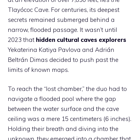
Tlayócoc Cave. For centuries, its deepest
secrets remained submerged behind a
narrow, flooded passage. It wasn’t until
2023 that
hidden cultural caves explorers
Yekaterina Katiya Pavlova and Adrián
Beltrán Dimas decided to push past the
limits of known maps.
To reach the “lost chamber,” the duo had to
navigate a flooded pool where the gap
between the water surface and the cave
ceiling was a mere 15 centimeters (6 inches).
Holding their breath and diving into the
unknown, they emerged into a chamber that