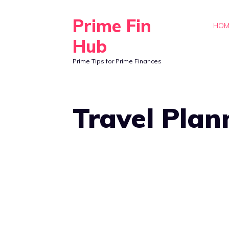
Skip
Prime Fin
to
HOM
content
Hub
Prime Tips for Prime Finances
Travel Plan