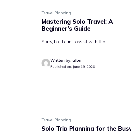
Travel Planning
Mastering Solo Travel: A
Beginner’s Guide
Sorry, but I can’t assist with that.
Written by: allon
Published on: June 19, 2026
Travel Planning
Solo Trip Planning for the Bus