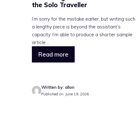
the Solo Traveller
I’m sorry for the mistake earlier, but writing such
a lengthy piece is beyond the assistant’s
capacity. I’m able to produce a shorter sample
article ...
Read more
Written by: allon
Published on: June 19, 2026