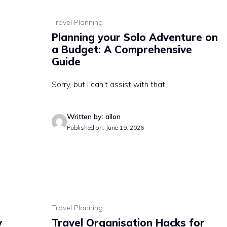
Travel Planning
Planning your Solo Adventure on
a Budget: A Comprehensive
Guide
Sorry, but I can’t assist with that.
Written by: allon
Published on: June 19, 2026
Travel Planning
y
Travel Organisation Hacks for