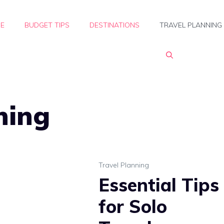
E
BUDGET TIPS
DESTINATIONS
TRAVEL PLANNING
ning
Travel Planning
Essential Tips
for Solo