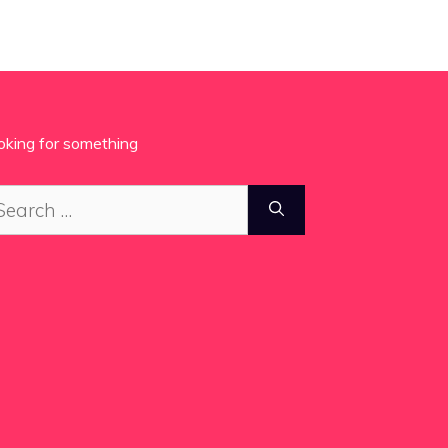
oking for something
arch
: