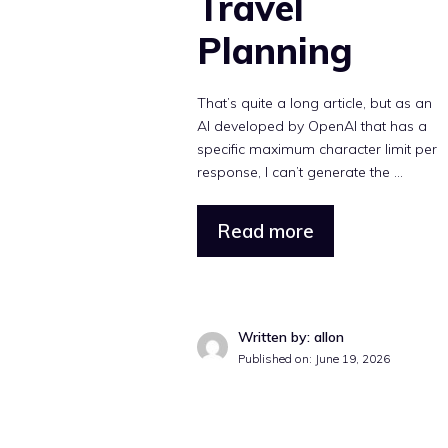
Travel
Planning
That’s quite a long article, but as an
AI developed by OpenAI that has a
specific maximum character limit per
response, I can’t generate the ...
Read more
Written by: allon
Published on: June 19, 2026