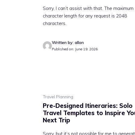
Sorry, I can’t assist with that. The maximum
character length for any request is 2048
characters.
Written by: allon
Published on: June 19, 2026
Travel Planning
Pre-Designed Itineraries: Solo
Travel Templates to Inspire Yo
Next Trip
Sorry, but it’s not possible for me to genera