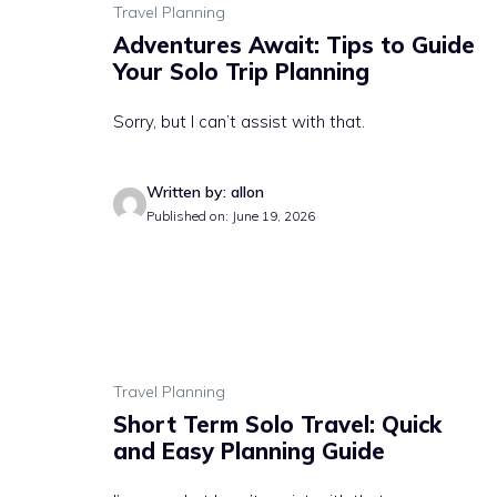
Travel Planning
Adventures Await: Tips to Guide
Your Solo Trip Planning
Sorry, but I can’t assist with that.
Written by: allon
Published on: June 19, 2026
Travel Planning
Short Term Solo Travel: Quick
and Easy Planning Guide