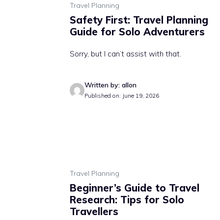
Travel Planning
Safety First: Travel Planning
Guide for Solo Adventurers
Sorry, but I can’t assist with that.
Written by: allon
Published on: June 19, 2026
Travel Planning
Beginner’s Guide to Travel
Research: Tips for Solo
Travellers