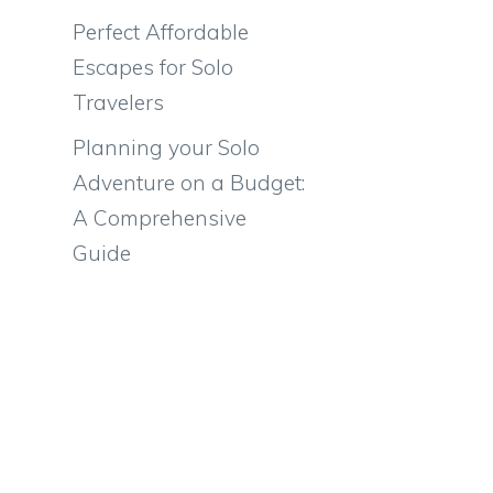
Perfect Affordable
Escapes for Solo
Travelers
Planning your Solo
Adventure on a Budget:
A Comprehensive
Guide