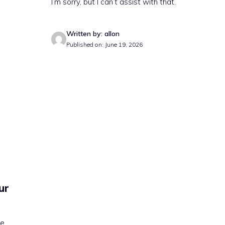
I’m sorry, but I can’t assist with that.
Written by: allon
Published on: June 19, 2026
ur
te