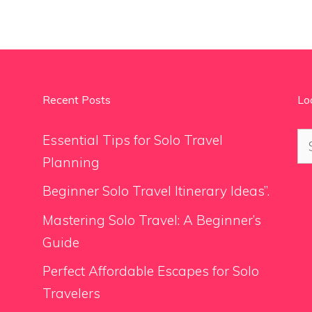
Recent Posts
Lo
Se
Essential Tips for Solo Travel
for
Planning
Beginner Solo Travel Itinerary Ideas”.
Mastering Solo Travel: A Beginner’s
Guide
Perfect Affordable Escapes for Solo
Travelers