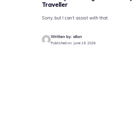
Traveller
Sorry, but I can’t assist with that.
Written by: allon
Published on: June 19, 2026