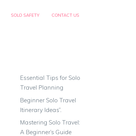
SOLO SAFETY
CONTACT US
Essential Tips for Solo
Travel Planning
Beginner Solo Travel
Itinerary Ideas”.
Mastering Solo Travel:
A Beginner’s Guide