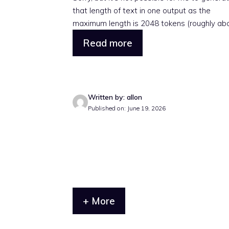
that length of text in one output as the
maximum length is 2048 tokens (roughly abou
Read more
Written by: allon
Published on: June 19, 2026
+ More