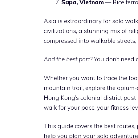
Sapa, Vietnam
— Rice terra
Asia is extraordinary for solo wal
civilizations, a stunning mix of rel
compressed into walkable streets, 
And the best part?
You don’t need a
Whether you want to trace the fo
mountain trail, explore the opium
Hong Kong’s colonial district pas
walk for your pace, your fitness le
This guide covers the best routes, 
help you plan your solo adventure