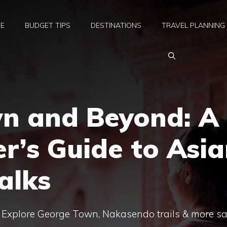
E
BUDGET TIPS
DESTINATIONS
TRAVEL PLANNING
n and Beyond: A
er’s Guide to Asi
alks
: Explore George Town, Nakasendo trails & more sa