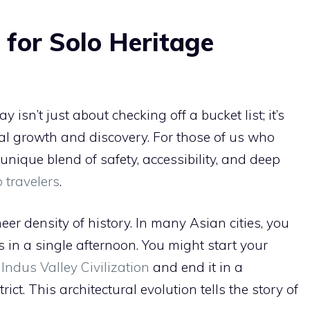
for Solo Heritage
isn’t just about checking off a bucket list; it’s
l growth and discovery. For those of us who
 unique blend of safety, accessibility, and deep
o travelers
.
er density of history. In many Asian cities, you
 in a single afternoon. You might start your
e
Indus Valley Civilization
and end it in a
ct. This architectural evolution tells the story of