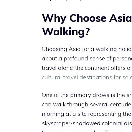
Why Choose Asia 
Walking?
Choosing Asia for a walking holiday 
about a profound sense of persona
travel alone, the continent offers a
cultural travel destinations for sol
One of the primary draws is the she
can walk through several centuries
morning at a site representing th
skyscraper-shadowed colonial distri