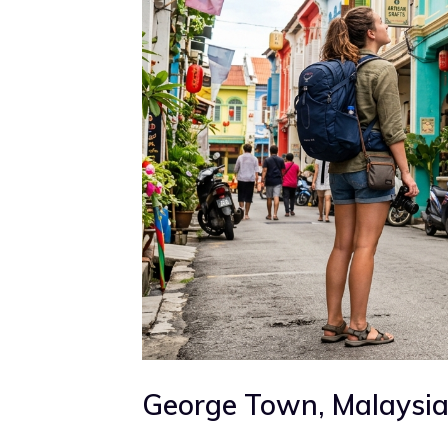
George Town, Malaysi