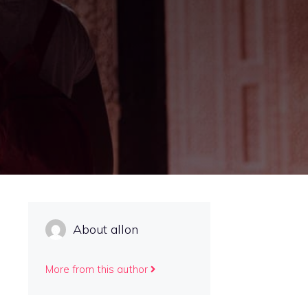
About allon
More from this author