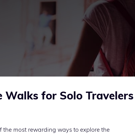
 Walks for Solo Travelers
f the most rewarding ways to explore the