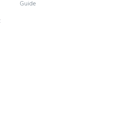
Guide
t