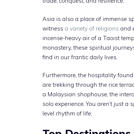
trade, conquest, and resilience.
Asia is also a place of immense spi
witness
a variety of religions
and e
incense-heavy air of a Taoist temp
monastery, these spiritual journey
find in our frantic daily lives.
Furthermore, the hospitality foun
are trekking through the rice terra
a Malaysian shophouse, the intera
solo experience. You aren’t just a 
level rhythm of life.
Top Destinations