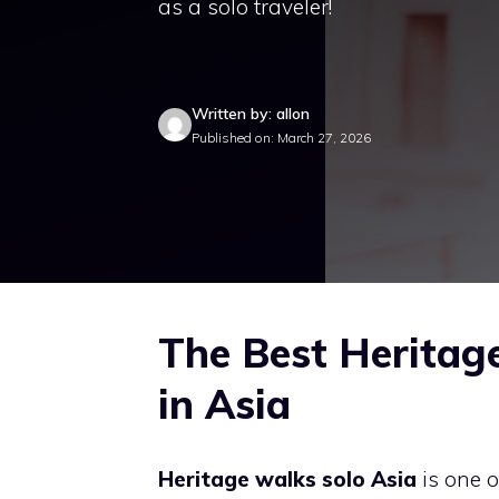
as a solo traveler!
Written by: allon
Published on: March 27, 2026
The Best Heritage
in Asia
Heritage walks solo Asia
is one o