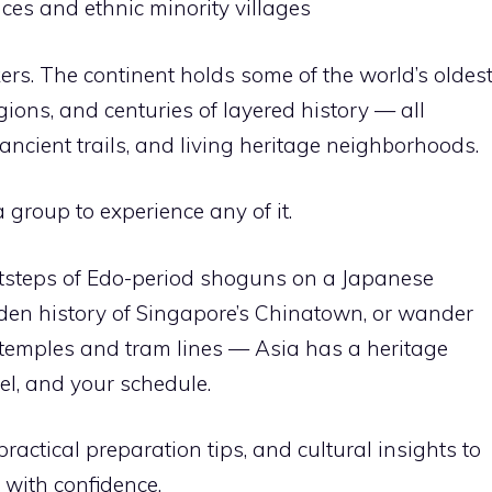
ces and ethnic minority villages
kers. The continent holds some of the world’s oldes
igions, and centuries of layered history — all
ancient trails, and living heritage neighborhoods.
 group to experience any of it.
otsteps of Edo-period shoguns on a Japanese
-den history of Singapore’s Chinatown, or wander
t temples and tram lines — Asia has a heritage
vel, and your schedule.
practical preparation tips, and cultural insights to
 with confidence.