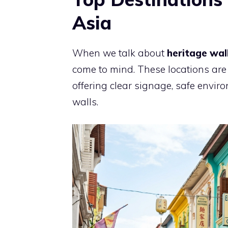
Asia
When we talk about
heritage wal
come to mind. These locations are 
offering clear signage, safe enviro
walls.