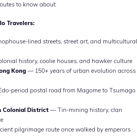
routes to know about:
o Travelers:
phouse-lined streets, street art, and multicultura
onial history, coolie houses, and hawker culture
Hong Kong
— 150+ years of urban evolution across
)
do-period postal road from Magome to Tsumago
Colonial District
— Tin-mining history, clan
re
ient pilgrimage route once walked by emperors