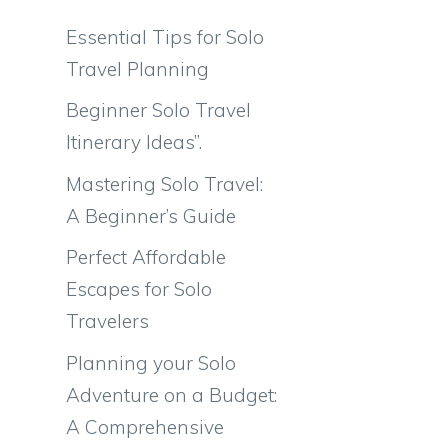
Essential Tips for Solo
Travel Planning
Beginner Solo Travel
l
Itinerary Ideas”.
Mastering Solo Travel:
A Beginner’s Guide
Perfect Affordable
Escapes for Solo
Travelers
Planning your Solo
Adventure on a Budget:
A Comprehensive