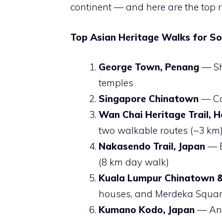
continent — and here are the top 
Top Asian Heritage Walks for Sol
George Town, Penang
— Sho
temples
Singapore Chinatown
— Col
Wan Chai Heritage Trail, 
two walkable routes (~3 km
Nakasendo Trail, Japan
— E
(8 km day walk)
Kuala Lumpur Chinatown & 
houses, and Merdeka Squa
Kumano Kodo, Japan
— Anc