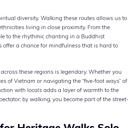
ritual diversity. Walking these routes allows us to
thnicities living in close proximity. From the
le to the rhythmic chanting in a Buddhist
s offer a chance for mindfulness that is hard to
d across these regions is legendary. Whether you
ces of Vietnam or navigating the “five-foot ways” of
ction with locals adds a layer of warmth to the
spectator; by walking, you become part of the street
 for Heritage Walks Solo