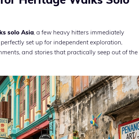
ks solo Asia
, a few heavy hitters immediately
perfectly set up for independent exploration,
nments, and stories that practically seep out of the