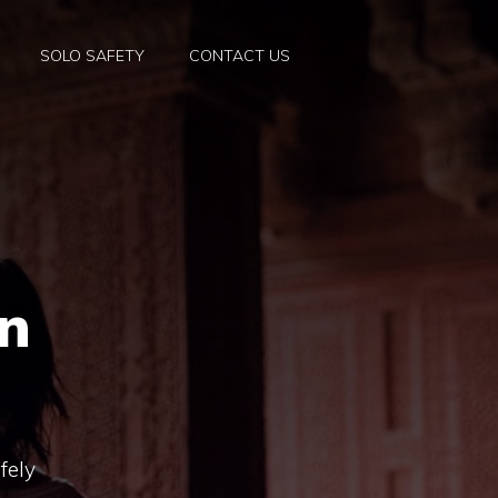
SOLO SAFETY
CONTACT US
an
fely