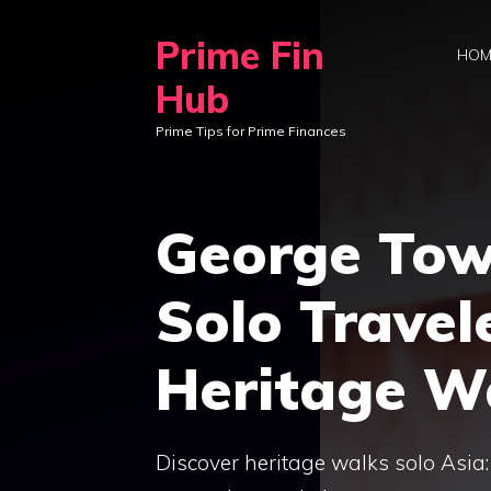
Skip
Prime Fin
to
HOM
content
Hub
Prime Tips for Prime Finances
George Tow
Solo Travel
Heritage W
Discover heritage walks solo Asia