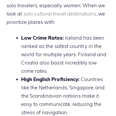
solo travelers, especially women. When we
look at
solo cultural travel destinations
, we
prioritize places with:
Low Crime Rates:
Iceland has been
ranked as the safest country in the
world for multiple years. Finland and
Croatia also boast incredibly low
crime rates.
High English Proficiency:
Countries
like the Netherlands, Singapore, and
the Scandinavian nations make it
easy to communicate, reducing the
stress of navigation.