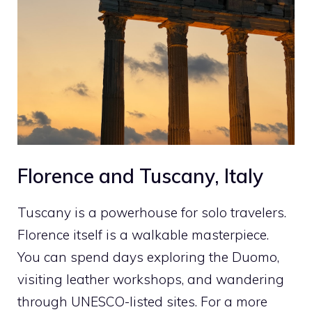
Florence and Tuscany, Italy
Tuscany is a powerhouse for solo travelers.
Florence itself is a walkable masterpiece.
You can spend days exploring the Duomo,
visiting leather workshops, and wandering
through UNESCO-listed sites. For a more