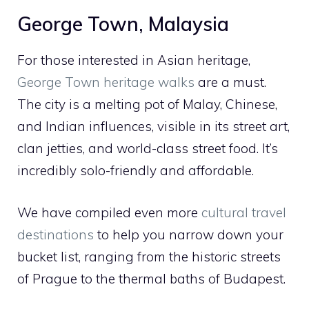
George Town, Malaysia
For those interested in Asian heritage,
George Town heritage walks
are a must.
The city is a melting pot of Malay, Chinese,
and Indian influences, visible in its street art,
clan jetties, and world-class street food. It’s
incredibly solo-friendly and affordable.
We have compiled even more
cultural travel
destinations
to help you narrow down your
bucket list, ranging from the historic streets
of Prague to the thermal baths of Budapest.