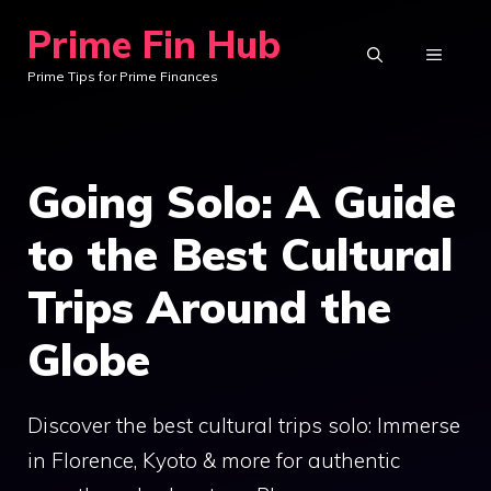
Skip
Prime Fin Hub
to
MENU
Prime Tips for Prime Finances
content
Going Solo: A Guide
to the Best Cultural
Trips Around the
Globe
Discover the best cultural trips solo: Immerse
in Florence, Kyoto & more for authentic