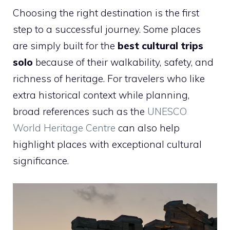
Choosing the right destination is the first
step to a successful journey. Some places
are simply built for the
best cultural trips
solo
because of their walkability, safety, and
richness of heritage. For travelers who like
extra historical context while planning,
broad references such as the
UNESCO
World Heritage Centre
can also help
highlight places with exceptional cultural
significance.