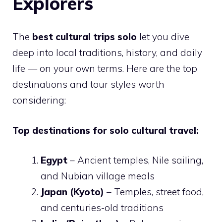
Explorers
The
best cultural trips solo
let you dive
deep into local traditions, history, and daily
life — on your own terms. Here are the top
destinations and tour styles worth
considering:
Top destinations for solo cultural travel:
Egypt
– Ancient temples, Nile sailing,
and Nubian village meals
Japan (Kyoto)
– Temples, street food,
and centuries-old traditions