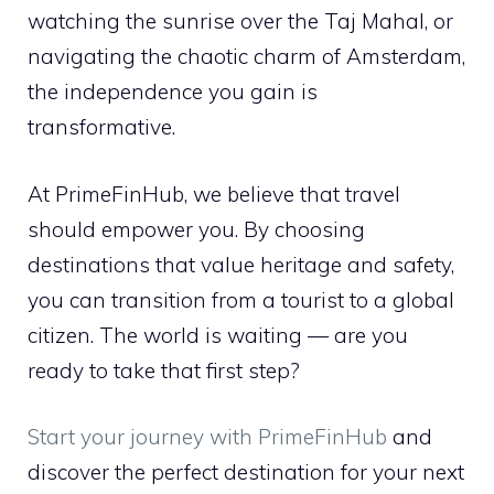
watching the sunrise over the Taj Mahal, or
navigating the chaotic charm of Amsterdam,
the independence you gain is
transformative.
At PrimeFinHub, we believe that travel
should empower you. By choosing
destinations that value heritage and safety,
you can transition from a tourist to a global
citizen. The world is waiting — are you
ready to take that first step?
Start your journey with PrimeFinHub
and
discover the perfect destination for your next