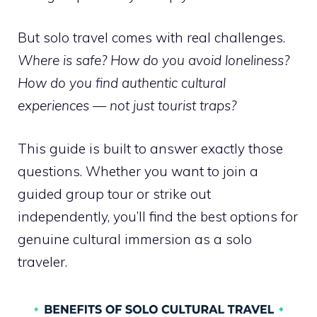
But solo travel comes with real challenges.
Where is safe? How do you avoid loneliness?
How do you find authentic cultural
experiences — not just tourist traps?
This guide is built to answer exactly those
questions. Whether you want to join a
guided group tour or strike out
independently, you’ll find the best options for
genuine cultural immersion as a solo
traveler.