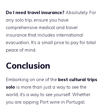
Do I need travel insurance?
Absolutely. For
any solo trip, ensure you have
comprehensive medical and travel
insurance that includes international
evacuation. It’s a small price to pay for total
peace of mind.
Conclusion
Embarking on one of the
best cultural trips
solo
is more than just a way to see the
world; it’s a way to see yourself. Whether
you are sipping Port wine in Portugal,