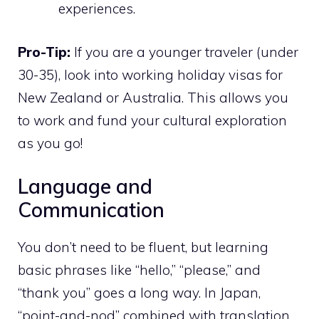
experiences.
Pro-Tip:
If you are a younger traveler (under
30-35), look into working holiday visas for
New Zealand or Australia. This allows you
to work and fund your cultural exploration
as you go!
Language and
Communication
You don’t need to be fluent, but learning
basic phrases like “hello,” “please,” and
“thank you” goes a long way. In Japan,
“point-and-nod” combined with translation