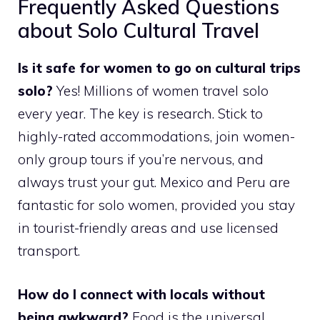
Frequently Asked Questions
about Solo Cultural Travel
Is it safe for women to go on cultural trips
solo?
Yes! Millions of women travel solo
every year. The key is research. Stick to
highly-rated accommodations, join women-
only group tours if you’re nervous, and
always trust your gut. Mexico and Peru are
fantastic for solo women, provided you stay
in tourist-friendly areas and use licensed
transport.
How do I connect with locals without
being awkward?
Food is the universal