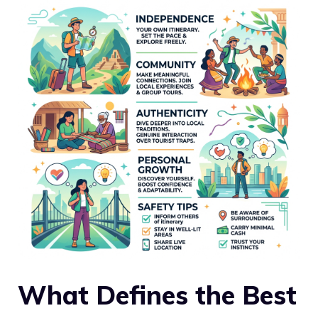
What Defines the Best