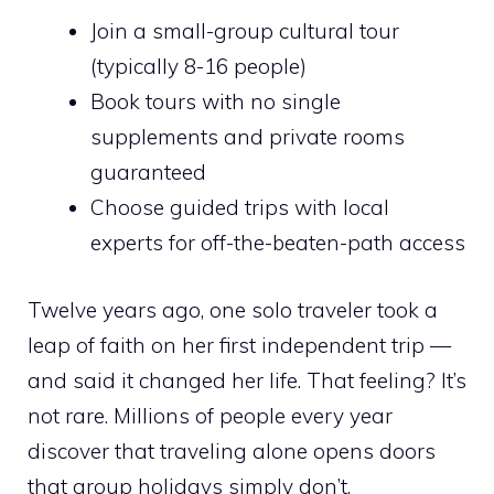
Join a small-group cultural tour
(typically 8-16 people)
Book tours with no single
supplements and private rooms
guaranteed
Choose guided trips with local
experts for off-the-beaten-path access
Twelve years ago, one solo traveler took a
leap of faith on her first independent trip —
and said it changed her life. That feeling? It’s
not rare. Millions of people every year
discover that traveling alone opens doors
that group holidays simply don’t.