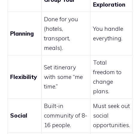
Exploration
Done for you
(hotels,
You handle
Planning
transport,
everything.
meals).
Total
Set itinerary
freedom to
Flexibility
with some “me
change
time.”
plans.
Built-in
Must seek out
Social
community of 8-
social
16 people.
opportunities.