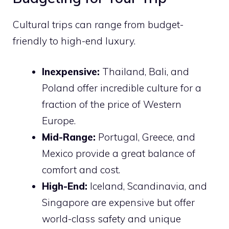
Cultural trips can range from budget-
friendly to high-end luxury.
Inexpensive:
Thailand, Bali, and
Poland offer incredible culture for a
fraction of the price of Western
Europe.
Mid-Range:
Portugal, Greece, and
Mexico provide a great balance of
comfort and cost.
High-End:
Iceland, Scandinavia, and
Singapore are expensive but offer
world-class safety and unique