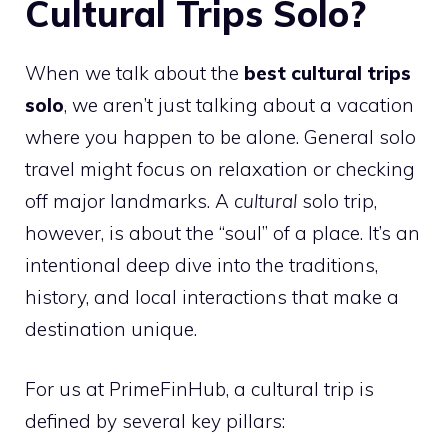
Cultural Trips Solo?
When we talk about the
best cultural trips
solo
, we aren’t just talking about a vacation
where you happen to be alone. General solo
travel might focus on relaxation or checking
off major landmarks. A
cultural
solo trip,
however, is about the “soul” of a place. It’s an
intentional deep dive into the traditions,
history, and local interactions that make a
destination unique.
For us at PrimeFinHub, a cultural trip is
defined by several key pillars: