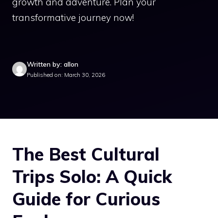
growth and adventure. Plan your
transformative journey now!
Written by: allon
Published on: March 30, 2026
The Best Cultural
Trips Solo: A Quick
Guide for Curious