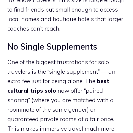
to find friends but small enough to access
local homes and boutique hotels that larger
coaches can’t reach.
No Single Supplements
One of the biggest frustrations for solo
travelers is the “single supplement” — an
extra fee just for being alone. The
best
cultural trips solo
now offer “paired
sharing” (where you are matched with a
roommate of the same gender) or
guaranteed private rooms at a fair price.
This makes immersive travel much more