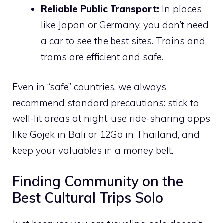
Reliable Public Transport:
In places
like Japan or Germany, you don’t need
a car to see the best sites. Trains and
trams are efficient and safe.
Even in “safe” countries, we always
recommend standard precautions: stick to
well-lit areas at night, use ride-sharing apps
like Gojek in Bali or 12Go in Thailand, and
keep your valuables in a money belt.
Finding Community on the
Best Cultural Trips Solo