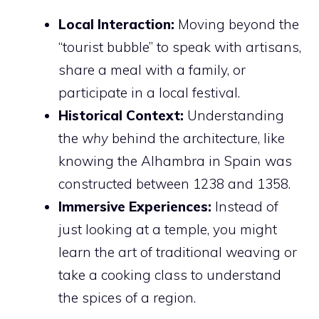
Local Interaction:
Moving beyond the
“tourist bubble” to speak with artisans,
share a meal with a family, or
participate in a local festival.
Historical Context:
Understanding
the
why
behind the architecture, like
knowing the Alhambra in Spain was
constructed between 1238 and 1358.
Immersive Experiences:
Instead of
just looking at a temple, you might
learn the art of traditional weaving or
take a cooking class to understand
the spices of a region.