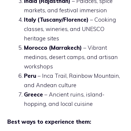
India (Rajasthan)
– Palaces, spice
markets, and festival immersion
Italy (Tuscany/Florence)
– Cooking
classes, wineries, and UNESCO
heritage sites
Morocco (Marrakech)
– Vibrant
medinas, desert camps, and artisan
workshops
Peru
– Inca Trail, Rainbow Mountain,
and Andean culture
Greece
– Ancient ruins, island-
hopping, and local cuisine
Best ways to experience them: