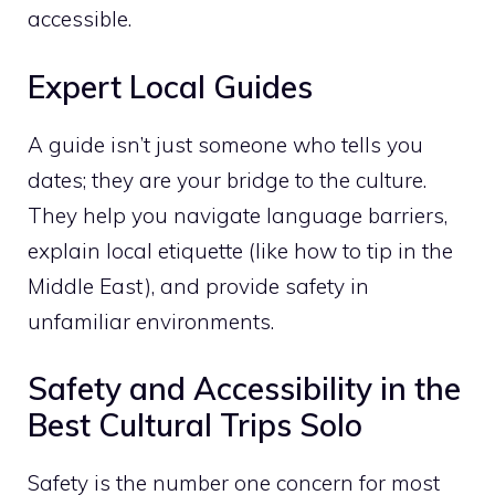
accessible.
Expert Local Guides
A guide isn’t just someone who tells you
dates; they are your bridge to the culture.
They help you navigate language barriers,
explain local etiquette (like how to tip in the
Middle East), and provide safety in
unfamiliar environments.
Safety and Accessibility in the
Best Cultural Trips Solo
Safety is the number one concern for most