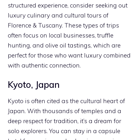
structured experience, consider seeking out
luxury culinary and cultural tours of
Florence & Tuscany. These types of trips
often focus on local businesses, truffle
hunting, and olive oil tastings, which are
perfect for those who want luxury combined
with authentic connection.
Kyoto, Japan
Kyoto is often cited as the cultural heart of
Japan. With thousands of temples and a
deep respect for tradition, it’s a dream for
solo explorers. You can stay in a capsule