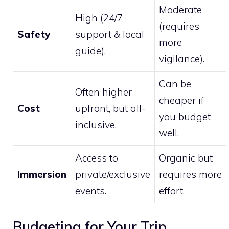
Moderate
High (24/7
(requires
Safety
support & local
more
guide).
vigilance).
Can be
Often higher
cheaper if
Cost
upfront, but all-
you budget
inclusive.
well.
Access to
Organic but
Immersion
private/exclusive
requires more
events.
effort.
Budgeting for Your Trip