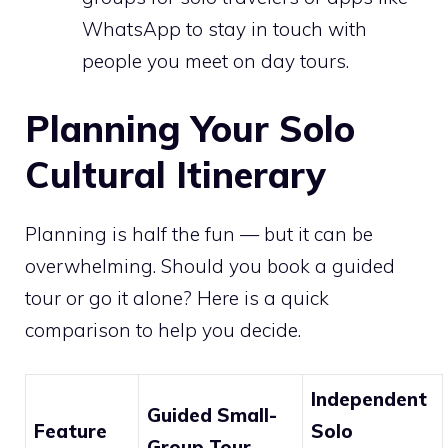
WhatsApp to stay in touch with
people you meet on day tours.
Planning Your Solo
Cultural Itinerary
Planning is half the fun — but it can be
overwhelming. Should you book a guided
tour or go it alone? Here is a quick
comparison to help you decide.
Independent
Guided Small-
Feature
Solo
Group Tour