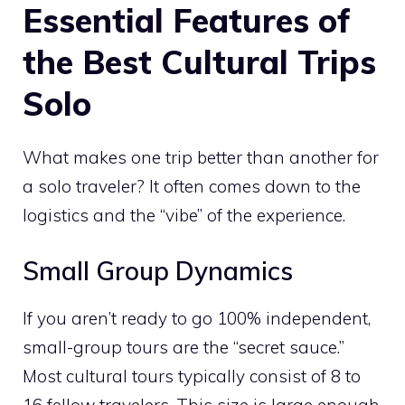
Essential Features of
the Best Cultural Trips
Solo
What makes one trip better than another for
a solo traveler? It often comes down to the
logistics and the “vibe” of the experience.
Small Group Dynamics
If you aren’t ready to go 100% independent,
small-group tours are the “secret sauce.”
Most cultural tours typically consist of 8 to
16 fellow travelers. This size is large enough