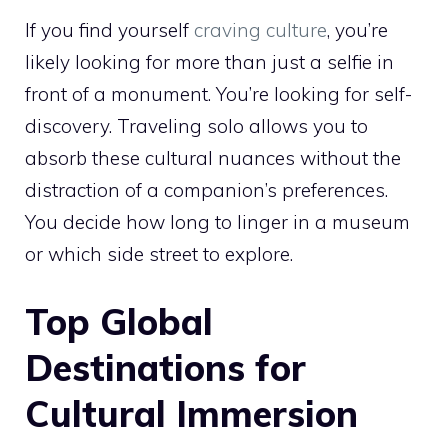
If you find yourself
craving culture
, you’re
likely looking for more than just a selfie in
front of a monument. You’re looking for self-
discovery. Traveling solo allows you to
absorb these cultural nuances without the
distraction of a companion’s preferences.
You decide how long to linger in a museum
or which side street to explore.
Top Global
Destinations for
Cultural Immersion