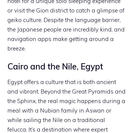
hotel for a unique solo sleeping experience
or visit the Gion district to catch a glimpse of
geiko culture. Despite the language barrier,
the Japanese people are incredibly kind, and
navigation apps make getting around a
breeze.
Cairo and the Nile, Egypt
Egypt offers a culture that is both ancient
and vibrant. Beyond the Great Pyramids and
the Sphinx, the real magic happens during a
meal with a Nubian family in Aswan or
while sailing the Nile on a traditional
felucca. It’s a destination where expert