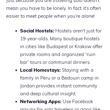
Just because you are traveling solo doesn’t
mean you have to be lonely. In fact, it’s often
easier to meet people when you’re alone!
Social Hostels:
Hostels aren’t just for
19-year-olds. Many boutique hostels
in cities like Budapest or Krakow offer
private rooms and organized “ruin
bar” tours or communal dinners.
Local Homestays:
Staying with a
family in Peru or a Bedouin camp in
Jordan provides instant community
and deep cultural insight.
Networking Apps:
Use Facebook
groups for solo travelers or apps like