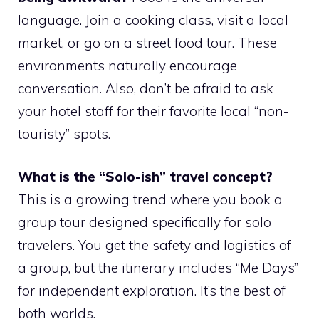
language. Join a cooking class, visit a local
market, or go on a street food tour. These
environments naturally encourage
conversation. Also, don’t be afraid to ask
your hotel staff for their favorite local “non-
touristy” spots.
What is the “Solo-ish” travel concept?
This is a growing trend where you book a
group tour designed specifically for solo
travelers. You get the safety and logistics of
a group, but the itinerary includes “Me Days”
for independent exploration. It’s the best of
both worlds.