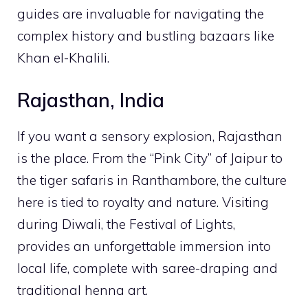
guides are invaluable for navigating the
complex history and bustling bazaars like
Khan el-Khalili.
Rajasthan, India
If you want a sensory explosion, Rajasthan
is the place. From the “Pink City” of Jaipur to
the tiger safaris in Ranthambore, the culture
here is tied to royalty and nature. Visiting
during Diwali, the Festival of Lights,
provides an unforgettable immersion into
local life, complete with saree-draping and
traditional henna art.