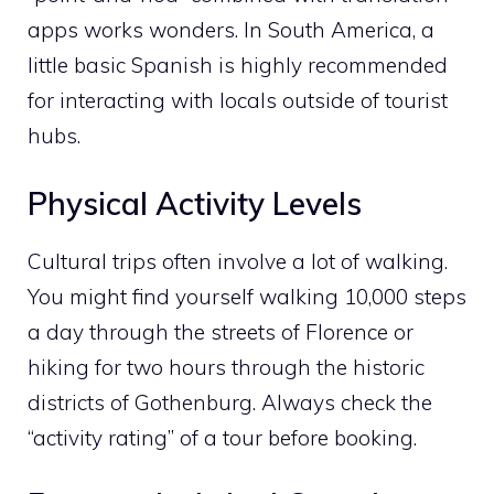
apps works wonders. In South America, a
little basic Spanish is highly recommended
for interacting with locals outside of tourist
hubs.
Physical Activity Levels
Cultural trips often involve a lot of walking.
You might find yourself walking 10,000 steps
a day through the streets of Florence or
hiking for two hours through the historic
districts of Gothenburg. Always check the
“activity rating” of a tour before booking.