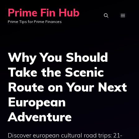
Skip
Prime Fin Hub
to
MENU
Prime Tips for Prime Finances
content
Why You Should
Take the Scenic
Route on Your Next
European
Adventure
Discover european cultural road trips: 21-