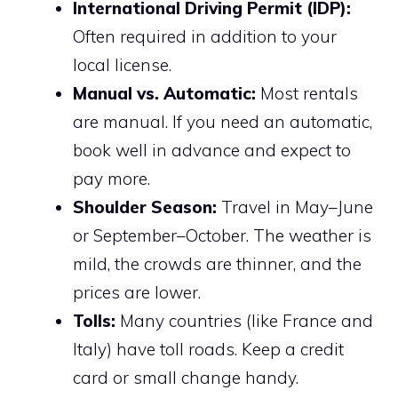
International Driving Permit (IDP):
Often required in addition to your
local license.
Manual vs. Automatic:
Most rentals
are manual. If you need an automatic,
book well in advance and expect to
pay more.
Shoulder Season:
Travel in May–June
or September–October. The weather is
mild, the crowds are thinner, and the
prices are lower.
Tolls:
Many countries (like France and
Italy) have toll roads. Keep a credit
card or small change handy.