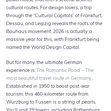
cultural routes. For design lovers, a trip
through the “Cultural Capitals” of Frankfurt,
Dessau, and Leipzig reveals the roots of the
Bauhaus movement. 2026 is actually a
massive year for this, with Frankfurt being
named the World Design Capital.
But for many, the ultimate German
experience is
The Romantic Road – The
most beautiful travel route in Germany
.
Established in 1950 to boost post-war
tourism, this 460-kilometer route from
Würzburg to Füssen is a string of pearls.
You’ll visit 29 towns, including Rothenburg