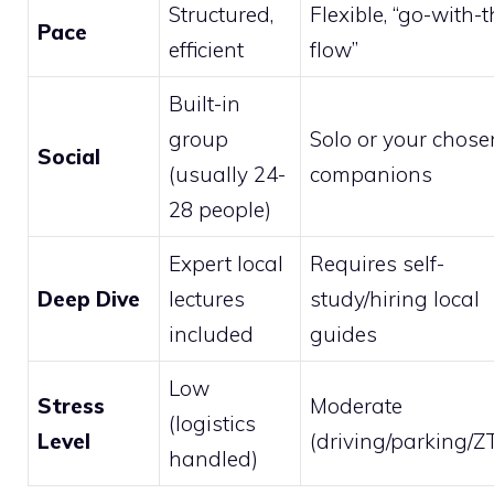
Structured,
Flexible, “go-with-t
Pace
efficient
flow”
Built-in
group
Solo or your chose
Social
(usually 24-
companions
28 people)
Expert local
Requires self-
Deep Dive
lectures
study/hiring local
included
guides
Low
Stress
Moderate
(logistics
Level
(driving/parking/Z
handled)