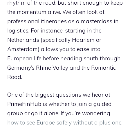
rhythm of the road, but short enough to keep
the momentum alive. We often look at
professional itineraries as a masterclass in
logistics. For instance, starting in the
Netherlands (specifically Haarlem or
Amsterdam) allows you to ease into
European life before heading south through
Germany’s Rhine Valley and the Romantic
Road.
One of the biggest questions we hear at
PrimeFinHub is whether to join a guided
group or go it alone. If you’re wondering
how to see Europe safely without a plus one
,