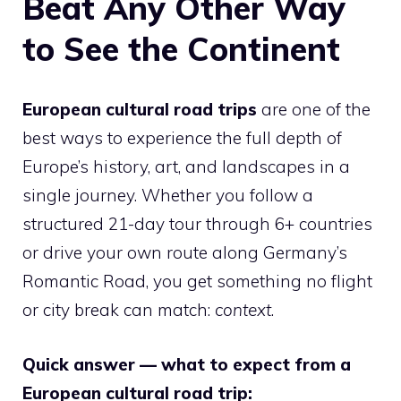
Beat Any Other Way
to See the Continent
European cultural road trips
are one of the
best ways to experience the full depth of
Europe’s history, art, and landscapes in a
single journey. Whether you follow a
structured 21-day tour through 6+ countries
or drive your own route along Germany’s
Romantic Road, you get something no flight
or city break can match:
context
.
Quick answer — what to expect from a
European cultural road trip: