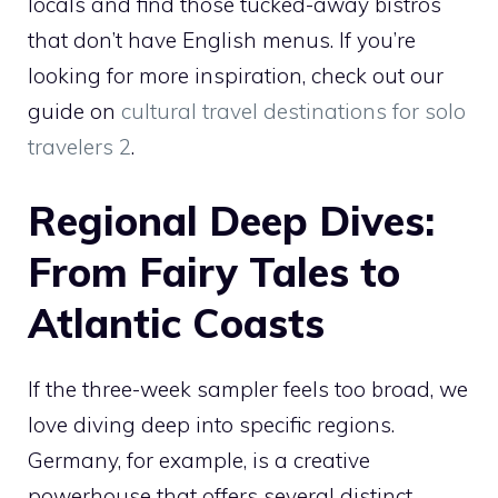
locals and find those tucked-away bistros
that don’t have English menus. If you’re
looking for more inspiration, check out our
guide on
cultural travel destinations for solo
travelers 2
.
Regional Deep Dives:
From Fairy Tales to
Atlantic Coasts
If the three-week sampler feels too broad, we
love diving deep into specific regions.
Germany, for example, is a creative
powerhouse that offers several distinct