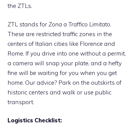
the ZTLs.
ZTL stands for
Zona a Traffico Limitato
.
These are restricted traffic zones in the
centers of Italian cities like Florence and
Rome. If you drive into one without a permit,
a camera will snap your plate, and a hefty
fine will be waiting for you when you get
home. Our advice? Park on the outskirts of
historic centers and walk or use public
transport.
Logistics Checklist: