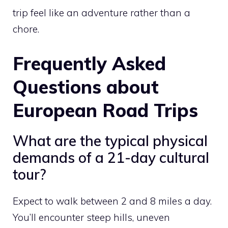
trip feel like an adventure rather than a
chore.
Frequently Asked
Questions about
European Road Trips
What are the typical physical
demands of a 21-day cultural
tour?
Expect to walk between 2 and 8 miles a day.
You’ll encounter steep hills, uneven