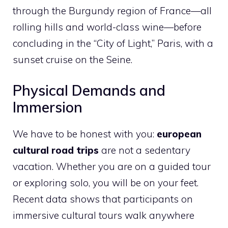
through the Burgundy region of France—all
rolling hills and world-class wine—before
concluding in the “City of Light,” Paris, with a
sunset cruise on the Seine.
Physical Demands and
Immersion
We have to be honest with you:
european
cultural road trips
are not a sedentary
vacation. Whether you are on a guided tour
or exploring solo, you will be on your feet.
Recent data shows that participants on
immersive cultural tours walk anywhere