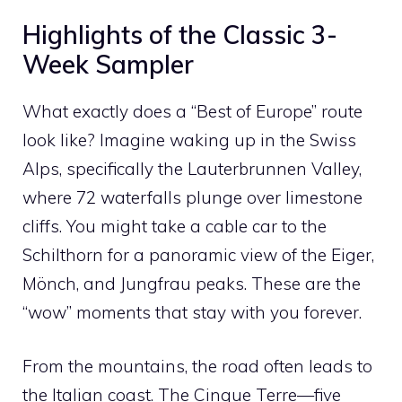
Highlights of the Classic 3-
Week Sampler
What exactly does a “Best of Europe” route
look like? Imagine waking up in the Swiss
Alps, specifically the Lauterbrunnen Valley,
where 72 waterfalls plunge over limestone
cliffs. You might take a cable car to the
Schilthorn for a panoramic view of the Eiger,
Mönch, and Jungfrau peaks. These are the
“wow” moments that stay with you forever.
From the mountains, the road often leads to
the Italian coast. The Cinque Terre—five