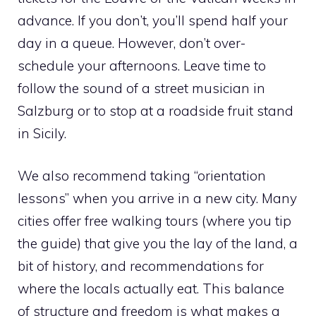
advance. If you don’t, you’ll spend half your
day in a queue. However, don’t over-
schedule your afternoons. Leave time to
follow the sound of a street musician in
Salzburg or to stop at a roadside fruit stand
in Sicily.
We also recommend taking “orientation
lessons” when you arrive in a new city. Many
cities offer free walking tours (where you tip
the guide) that give you the lay of the land, a
bit of history, and recommendations for
where the locals actually eat. This balance
of structure and freedom is what makes a