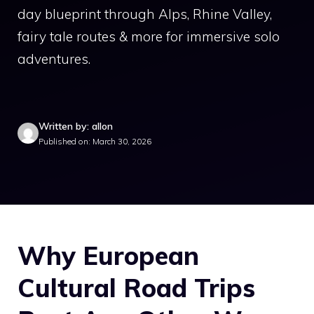
day blueprint through Alps, Rhine Valley,
fairy tale routes & more for immersive solo
adventures.
Written by: allon
Published on: March 30, 2026
Why European
Cultural Road Trips