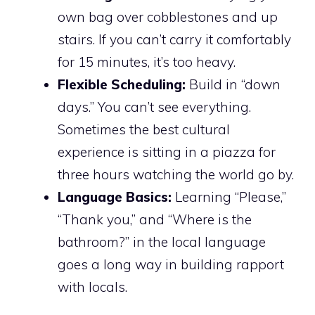
own bag over cobblestones and up
stairs. If you can’t carry it comfortably
for 15 minutes, it’s too heavy.
Flexible Scheduling:
Build in “down
days.” You can’t see everything.
Sometimes the best cultural
experience is sitting in a piazza for
three hours watching the world go by.
Language Basics:
Learning “Please,”
“Thank you,” and “Where is the
bathroom?” in the local language
goes a long way in building rapport
with locals.