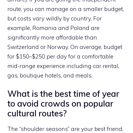
route, you can manage on a smaller budget,
but costs vary wildly by country. For
example, Romania and Poland are
significantly more affordable than
Switzerland or Norway. On average, budget
for $150–$250 per day for a comfortable
mid-range experience including car rental,
gas, boutique hotels, and meals.
What is the best time of year
to avoid crowds on popular
cultural routes?
The “shoulder seasons” are your best friend.