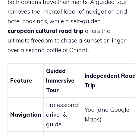
both options have their merits. A guided tour
removes the “mental load” of navigation and
hotel bookings, while a self-guided
european cultural road trip
offers the
ultimate freedom to chase a sunset or linger
over a second bottle of Chianti.
Guided
Independent Roa
Feature
Immersive
Trip
Tour
Professional
You (and Google
Navigation
driver &
Maps)
guide