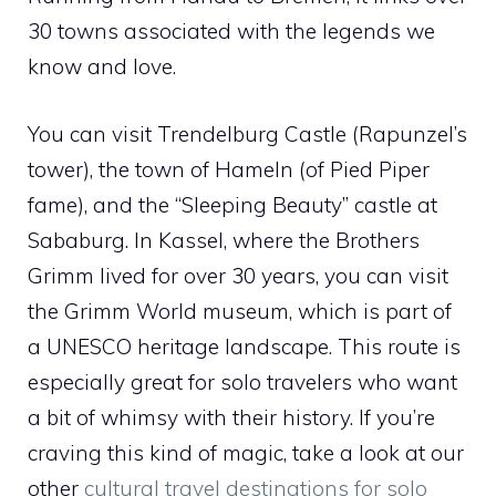
30 towns associated with the legends we
know and love.
You can visit Trendelburg Castle (Rapunzel’s
tower), the town of Hameln (of Pied Piper
fame), and the “Sleeping Beauty” castle at
Sababurg. In Kassel, where the Brothers
Grimm lived for over 30 years, you can visit
the Grimm World museum, which is part of
a UNESCO heritage landscape. This route is
especially great for solo travelers who want
a bit of whimsy with their history. If you’re
craving this kind of magic, take a look at our
other
cultural travel destinations for solo