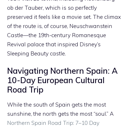
ob der Tauber, which is so perfectly
preserved it feels like a movie set. The climax
of the route is, of course, Neuschwanstein
Castle—the 19th-century Romanesque
Revival palace that inspired Disney’s
Sleeping Beauty castle.
Navigating Northern Spain: A
10-Day European Cultural
Road Trip
While the south of Spain gets the most
sunshine, the north gets the most “soul.” A
Northern Spain Road Trip: 7–10 Day