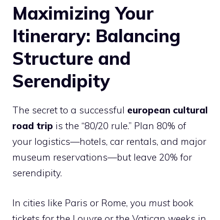
Maximizing Your
Itinerary: Balancing
Structure and
Serendipity
The secret to a successful
european cultural
road trip
is the “80/20 rule.” Plan 80% of
your logistics—hotels, car rentals, and major
museum reservations—but leave 20% for
serendipity.
In cities like Paris or Rome, you
must
book
tickets for the Louvre or the Vatican weeks in