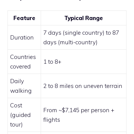
Feature
Typical Range
7 days (single country) to 87
Duration
days (multi-country)
Countries
1 to 8+
covered
Daily
2 to 8 miles on uneven terrain
walking
Cost
From ~$7,145 per person +
(guided
flights
tour)