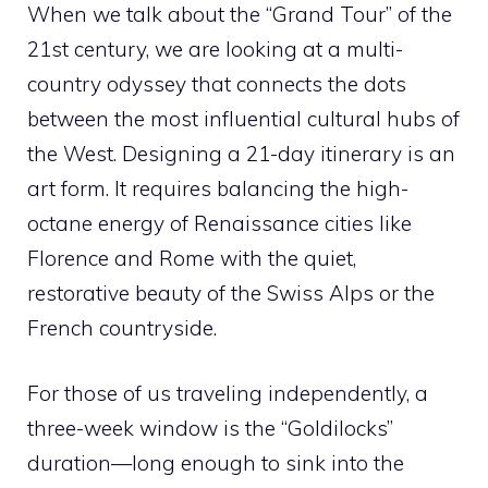
When we talk about the “Grand Tour” of the
21st century, we are looking at a multi-
country odyssey that connects the dots
between the most influential cultural hubs of
the West. Designing a 21-day itinerary is an
art form. It requires balancing the high-
octane energy of Renaissance cities like
Florence and Rome with the quiet,
restorative beauty of the Swiss Alps or the
French countryside.
For those of us traveling independently, a
three-week window is the “Goldilocks”
duration—long enough to sink into the