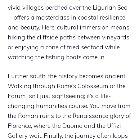
vivid villages perched over the Ligurian Sea
—offers a masterclass in coastal resilience
and beauty. Here, cultural immersion means
hiking the cliffside paths between vineyards
or enjoying a cone of fried seafood while
watching the fishing boats come in.
Further south, the history becomes ancient.
Walking through Rome’s Colosseum or the
Forum isn’t just sightseeing; it’s a life-
changing humanities course. You move from
the Roman ruins to the Renaissance glory of
Florence, where the Duomo and the Uffizi
Gallery wait. Finally, the journey often loops