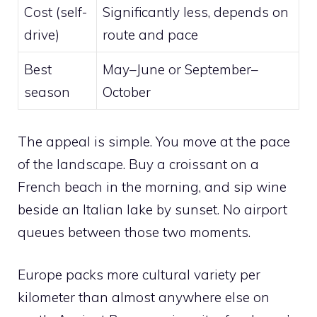
Cost (self-
Significantly less, depends on
drive)
route and pace
Best
May–June or September–
season
October
The appeal is simple. You move at the pace
of the landscape. Buy a croissant on a
French beach in the morning, and sip wine
beside an Italian lake by sunset. No airport
queues between those two moments.
Europe packs more cultural variety per
kilometer than almost anywhere else on