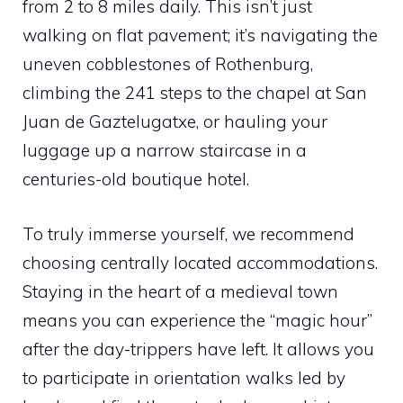
from 2 to 8 miles daily. This isn’t just
walking on flat pavement; it’s navigating the
uneven cobblestones of Rothenburg,
climbing the 241 steps to the chapel at San
Juan de Gaztelugatxe, or hauling your
luggage up a narrow staircase in a
centuries-old boutique hotel.
To truly immerse yourself, we recommend
choosing centrally located accommodations.
Staying in the heart of a medieval town
means you can experience the “magic hour”
after the day-trippers have left. It allows you
to participate in orientation walks led by