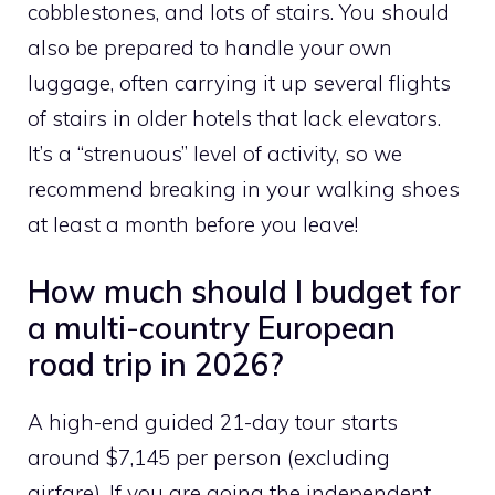
cobblestones, and lots of stairs. You should
also be prepared to handle your own
luggage, often carrying it up several flights
of stairs in older hotels that lack elevators.
It’s a “strenuous” level of activity, so we
recommend breaking in your walking shoes
at least a month before you leave!
How much should I budget for
a multi-country European
road trip in 2026?
A high-end guided 21-day tour starts
around $7,145 per person (excluding
airfare). If you are going the independent