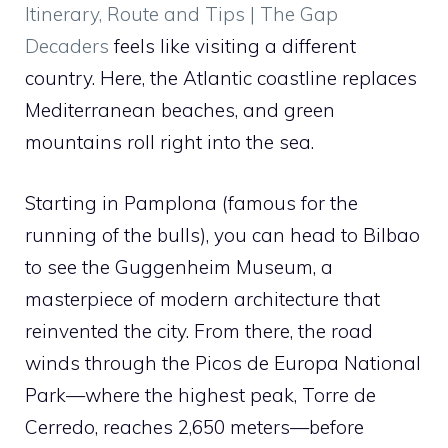
Itinerary, Route and Tips | The Gap
Decaders
feels like visiting a different
country. Here, the Atlantic coastline replaces
Mediterranean beaches, and green
mountains roll right into the sea.
Starting in Pamplona (famous for the
running of the bulls), you can head to Bilbao
to see the Guggenheim Museum, a
masterpiece of modern architecture that
reinvented the city. From there, the road
winds through the Picos de Europa National
Park—where the highest peak, Torre de
Cerredo, reaches 2,650 meters—before