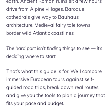
earth. Ancient Roman ruins sit a few hours’
drive from Alpine villages. Baroque
cathedrals give way to Bauhaus
architecture. Medieval fairy tale towns
border wild Atlantic coastlines.
The hard part isn’t finding things to see — it’s
deciding where to start.
That’s what this guide is for. We’ll compare
immersive European tours against self-
guided road trips, break down real routes,
and give you the tools to plan a journey that
fits your pace and budget.