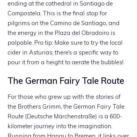
ending at the cathedral in Santiago de
Compostela. This is the final stop for
pilgrims on the Camino de Santiago, and
the energy in the Plaza del Obradoiro is
palpable. Pro tip: Make sure to try the local
cider in Asturias; there’s a specific way to
pour it from a height to aerate the bubbles!
The German Fairy Tale Route
For those who grew up with the stories of
the Brothers Grimm, the German Fairy Tale
Route (Deutsche Märchenstraße) is a 600-
kilometer journey into the imagination.
Running from Hanau to Bremen, it links over