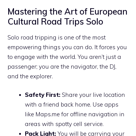
Mastering the Art of European
Cultural Road Trips Solo
Solo road tripping is one of the most
empowering things you can do. It forces you
to engage with the world. You aren’t just a
passenger; you are the navigator, the DJ,
and the explorer.
Safety First:
Share your live location
with a friend back home. Use apps
like Maps.me for offline navigation in
areas with spotty cell service.
Pack Light:
You will be carrying your