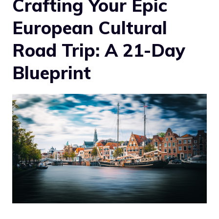
Crafting Your Epic
European Cultural
Road Trip: A 21-Day
Blueprint