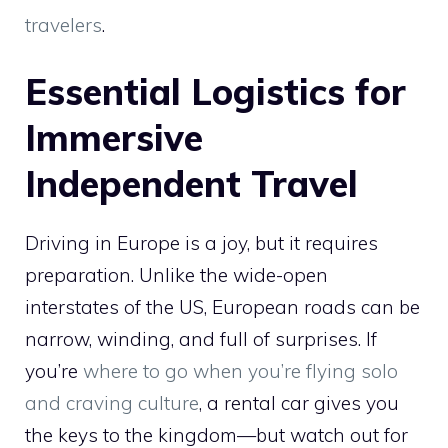
travelers
.
Essential Logistics for
Immersive
Independent Travel
Driving in Europe is a joy, but it requires
preparation. Unlike the wide-open
interstates of the US, European roads can be
narrow, winding, and full of surprises. If
you’re
where to go when you’re flying solo
and craving culture
, a rental car gives you
the keys to the kingdom—but watch out for