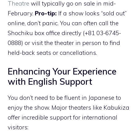
Theatre
will typically go on sale in mid-
February.
Pro-tip:
If a show looks “sold out”
online, don’t panic. You can often call the
Shochiku box office directly (+81 03-6745-
0888) or visit the theater in person to find
held-back seats or cancellations.
Enhancing Your Experience
with English Support
You don’t need to be fluent in Japanese to
enjoy the show. Major theaters like Kabukiza
offer incredible support for international
visitors: