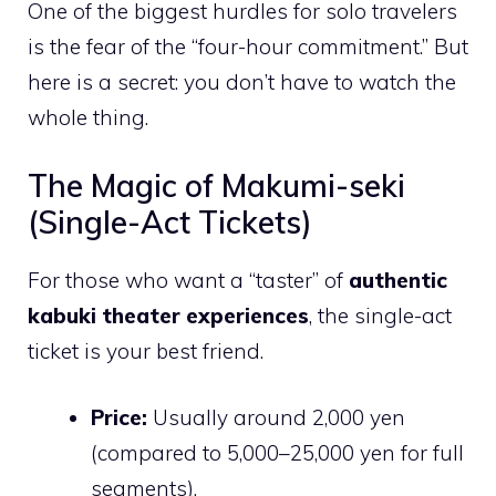
One of the biggest hurdles for solo travelers
is the fear of the “four-hour commitment.” But
here is a secret: you don’t have to watch the
whole thing.
The Magic of Makumi-seki
(Single-Act Tickets)
For those who want a “taster” of
authentic
kabuki theater experiences
, the single-act
ticket is your best friend.
Price:
Usually around 2,000 yen
(compared to 5,000–25,000 yen for full
segments).