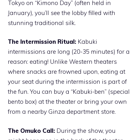
Tokyo on “Kimono Day” (often held in
January), you’ll see the lobby filled with
stunning traditional silk.
The Intermission Ritual:
Kabuki
intermissions are long (20-35 minutes) for a
reason: eating! Unlike Western theaters
where snacks are frowned upon, eating at
your seat during the intermission is part of
the fun. You can buy a “Kabuki-ben” (special
bento box) at the theater or bring your own
from a nearby Ginza department store.
The Omuko Call:
During the show, you