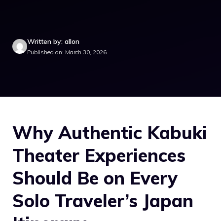
Written by: allon
Published on: March 30, 2026
Why Authentic Kabuki
Theater Experiences
Should Be on Every
Solo Traveler’s Japan