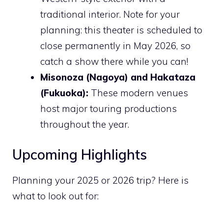
traditional interior. Note for your
planning: this theater is scheduled to
close permanently in May 2026, so
catch a show there while you can!
Misonoza (Nagoya) and Hakataza
(Fukuoka):
These modern venues
host major touring productions
throughout the year.
Upcoming Highlights
Planning your 2025 or 2026 trip? Here is
what to look out for: