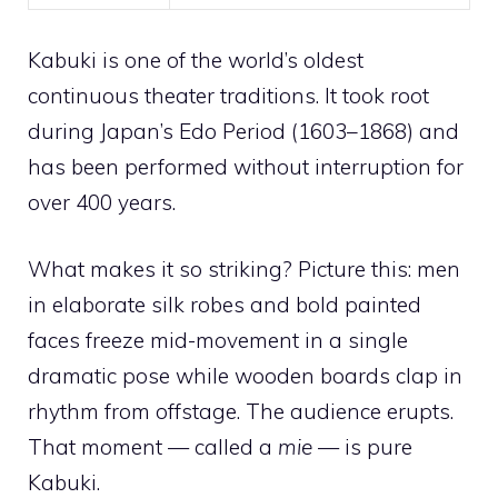
Kabuki is one of the world’s oldest
continuous theater traditions. It took root
during Japan’s Edo Period (1603–1868) and
has been performed without interruption for
over 400 years.
What makes it so striking? Picture this: men
in elaborate silk robes and bold painted
faces freeze mid-movement in a single
dramatic pose while wooden boards clap in
rhythm from offstage. The audience erupts.
That moment — called a
mie
— is pure
Kabuki.