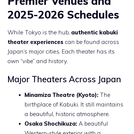
Premier Venues and
2025-2026 Schedules
While Tokyo is the hub,
authentic kabuki
theater experiences
can be found across
Japan’s major cities. Each theater has its
own “vibe” and history.
Major Theaters Across Japan
Minamiza Theatre (Kyoto):
The
birthplace of Kabuki. It still maintains
a beautiful, historic atmosphere.
Osaka Shochikuza:
A beautiful
Western-style exterior with a