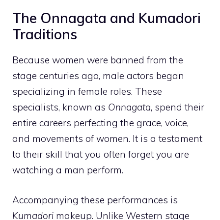
The Onnagata and Kumadori
Traditions
Because women were banned from the
stage centuries ago, male actors began
specializing in female roles. These
specialists, known as
Onnagata
, spend their
entire careers perfecting the grace, voice,
and movements of women. It is a testament
to their skill that you often forget you are
watching a man perform.
Accompanying these performances is
Kumadori
makeup. Unlike Western stage