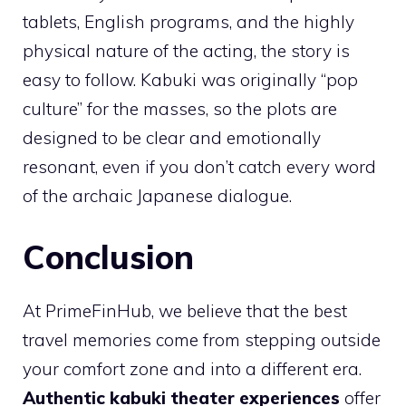
tablets, English programs, and the highly
physical nature of the acting, the story is
easy to follow. Kabuki was originally “pop
culture” for the masses, so the plots are
designed to be clear and emotionally
resonant, even if you don’t catch every word
of the archaic Japanese dialogue.
Conclusion
At PrimeFinHub, we believe that the best
travel memories come from stepping outside
your comfort zone and into a different era.
Authentic kabuki theater experiences
offer