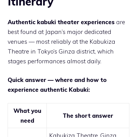
Itinerary
Authentic kabuki theater experiences
are
best found at Japan’s major dedicated
venues — most reliably at the Kabukiza
Theatre in Tokyo’s Ginza district, which
stages performances almost daily.
Quick answer — where and how to
experience authentic Kabuki:
What you
The short answer
need
Kabukiza Theatre, Ginza,