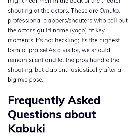
might hear men in the back of the theater
shouting at the actors. These are
Omuko
,
professional clappers/shouters who call out
the actor’s guild name (
yago
) at key
moments. It’s not heckling; it’s the highest
form of praise! As a visitor, we should
remain silent and let the pros handle the
shouting, but clap enthusiastically after a
big
mie
pose.
Frequently Asked
Questions about
Kabuki