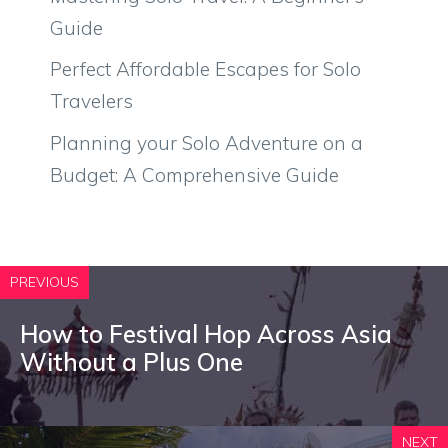
Guide
Perfect Affordable Escapes for Solo
Travelers
Planning your Solo Adventure on a
Budget: A Comprehensive Guide
PREVIOUS
How to Festival Hop Across Asia
Without a Plus One
NEXT