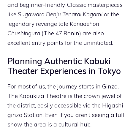
and beginner-friendly. Classic masterpieces
like
Sugawara Denju Tenarai Kagami
or the
legendary revenge tale
Kanadehon
Chushingura
(The 47 Ronin) are also
excellent entry points for the uninitiated.
Planning Authentic Kabuki
Theater Experiences in Tokyo
For most of us, the journey starts in Ginza.
The Kabukiza Theatre is the crown jewel of
the district, easily accessible via the Higashi-
ginza Station. Even if you aren’t seeing a full
show, the area is a cultural hub.