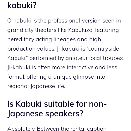
kabuki?
O-kabuki is the professional version seen in
grand city theaters like Kabukiza, featuring
hereditary acting lineages and high
production values. Ji-kabuki is “countryside
Kabuki,” performed by amateur local troupes.
Ji-kabuki is often more interactive and less
formal, offering a unique glimpse into
regional Japanese life.
Is Kabuki suitable for non-
Japanese speakers?
Absolutely. Between the rental caption