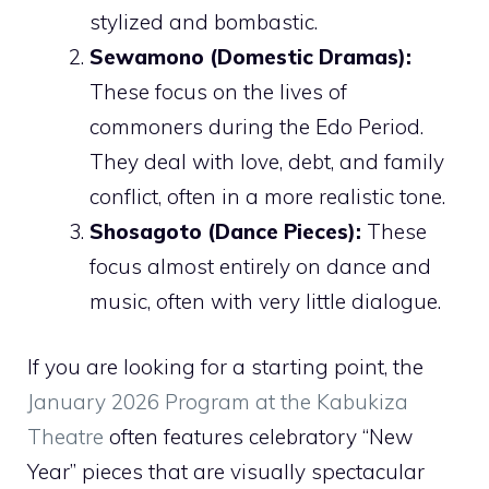
stylized and bombastic.
Sewamono (Domestic Dramas):
These focus on the lives of
commoners during the Edo Period.
They deal with love, debt, and family
conflict, often in a more realistic tone.
Shosagoto (Dance Pieces):
These
focus almost entirely on dance and
music, often with very little dialogue.
If you are looking for a starting point, the
January 2026 Program at the Kabukiza
Theatre
often features celebratory “New
Year” pieces that are visually spectacular