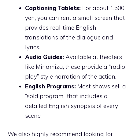
Captioning Tablets:
For about 1,500
yen, you can rent a small screen that
provides real-time English
translations of the dialogue and
lyrics.
Audio Guides:
Available at theaters
like Minamiza, these provide a “radio
play” style narration of the action.
English Programs:
Most shows sell a
“sold program” that includes a
detailed English synopsis of every
scene.
We also highly recommend looking for