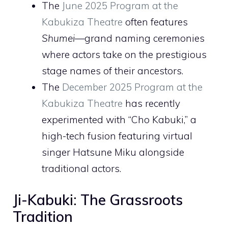
The
June 2025 Program at the
Kabukiza Theatre
often features
Shumei
—grand naming ceremonies
where actors take on the prestigious
stage names of their ancestors.
The
December 2025 Program at the
Kabukiza Theatre
has recently
experimented with “Cho Kabuki,” a
high-tech fusion featuring virtual
singer Hatsune Miku alongside
traditional actors.
Ji-Kabuki: The Grassroots
Tradition