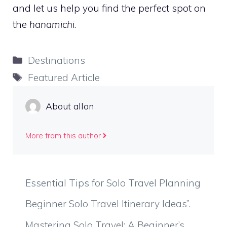
and let us help you find the perfect spot on
the
hanamichi
.
Categories
Destinations
Tags
Featured Article
About allon
More from this author
Essential Tips for Solo Travel Planning
Beginner Solo Travel Itinerary Ideas”.
Mastering Solo Travel: A Beginner’s