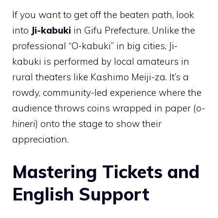
If you want to get off the beaten path, look
into
Ji-kabuki
in Gifu Prefecture. Unlike the
professional “O-kabuki” in big cities, Ji-
kabuki is performed by local amateurs in
rural theaters like Kashimo Meiji-za. It’s a
rowdy, community-led experience where the
audience throws coins wrapped in paper (
o-
hineri
) onto the stage to show their
appreciation.
Mastering Tickets and
English Support