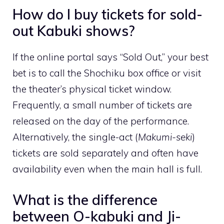
How do I buy tickets for sold-
out Kabuki shows?
If the online portal says “Sold Out,” your best
bet is to call the Shochiku box office or visit
the theater’s physical ticket window.
Frequently, a small number of tickets are
released on the day of the performance.
Alternatively, the single-act (
Makumi-seki
)
tickets are sold separately and often have
availability even when the main hall is full.
What is the difference
between O-kabuki and Ji-