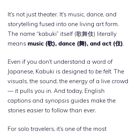
It’s not just theater. It’s music, dance, and
storytelling fused into one living art form.
The name “kabuki” itself (歌舞伎) literally
means
music (歌), dance (舞), and act (伎)
.
Even if you don’t understand a word of
Japanese, Kabuki is designed to
be felt
. The
visuals, the sound, the energy of a live crowd
— it pulls you in. And today, English
captions and synopsis guides make the
stories easier to follow than ever.
For solo travelers, it’s one of the most