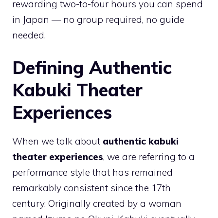
rewarding two-to-four hours you can spend
in Japan — no group required, no guide
needed.
Defining Authentic
Kabuki Theater
Experiences
When we talk about
authentic kabuki
theater experiences
, we are referring to a
performance style that has remained
remarkably consistent since the 17th
century. Originally created by a woman