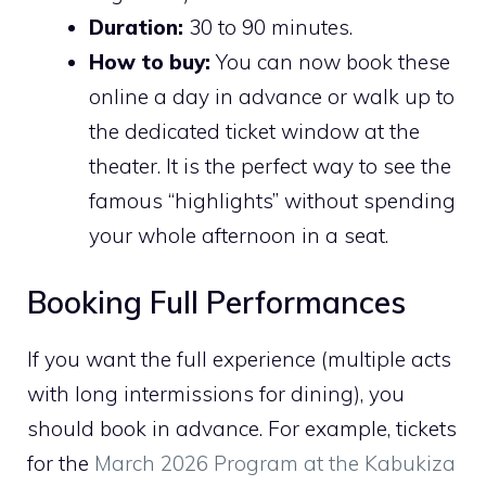
Duration:
30 to 90 minutes.
How to buy:
You can now book these
online a day in advance or walk up to
the dedicated ticket window at the
theater. It is the perfect way to see the
famous “highlights” without spending
your whole afternoon in a seat.
Booking Full Performances
If you want the full experience (multiple acts
with long intermissions for dining), you
should book in advance. For example, tickets
for the
March 2026 Program at the Kabukiza