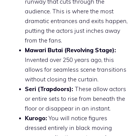
runway that cuts through the
audience. This is where the most
dramatic entrances and exits happen,
putting the actors just inches away
from the fans.
Mawari Butai (Revolving Stage):
Invented over 250 years ago, this
allows for seamless scene transitions
without closing the curtain.
Seri (Trapdoors):
These allow actors
or entire sets to rise from beneath the
floor or disappear in an instant.
Kurogo:
You will notice figures
dressed entirely in black moving