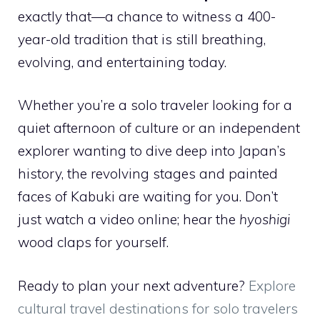
exactly that—a chance to witness a 400-
year-old tradition that is still breathing,
evolving, and entertaining today.
Whether you’re a solo traveler looking for a
quiet afternoon of culture or an independent
explorer wanting to dive deep into Japan’s
history, the revolving stages and painted
faces of Kabuki are waiting for you. Don’t
just watch a video online; hear the
hyoshigi
wood claps for yourself.
Ready to plan your next adventure?
Explore
cultural travel destinations for solo travelers