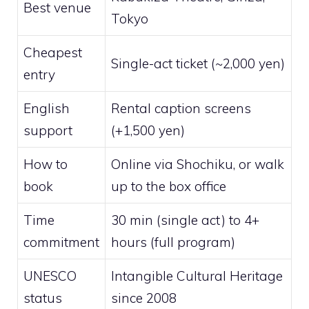
Best venue
Tokyo
Cheapest
Single-act ticket (~2,000 yen)
entry
English
Rental caption screens
support
(+1,500 yen)
How to
Online via Shochiku, or walk
book
up to the box office
Time
30 min (single act) to 4+
commitment
hours (full program)
UNESCO
Intangible Cultural Heritage
status
since 2008