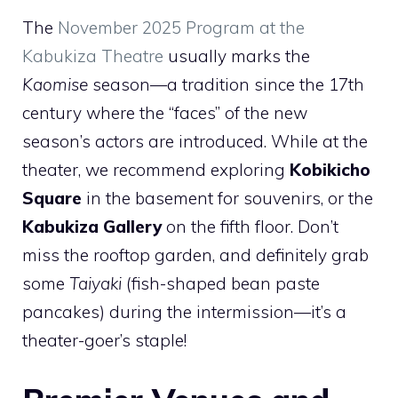
The
November 2025 Program at the
Kabukiza Theatre
usually marks the
Kaomise
season—a tradition since the 17th
century where the “faces” of the new
season’s actors are introduced. While at the
theater, we recommend exploring
Kobikicho
Square
in the basement for souvenirs, or the
Kabukiza Gallery
on the fifth floor. Don’t
miss the rooftop garden, and definitely grab
some
Taiyaki
(fish-shaped bean paste
pancakes) during the intermission—it’s a
theater-goer’s staple!