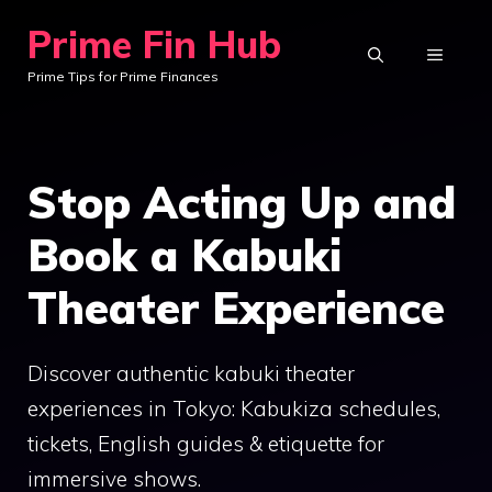
Skip
Prime Fin Hub
to
MENU
Prime Tips for Prime Finances
content
Stop Acting Up and
Book a Kabuki
Theater Experience
Discover authentic kabuki theater
experiences in Tokyo: Kabukiza schedules,
tickets, English guides & etiquette for
immersive shows.