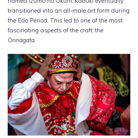
named Izumo no Okuni, Kabuki eventually
transitioned into an all-male art form during
the Edo Period. This led to one of the most
fascinating aspects of the craft: the
Onnagata
.