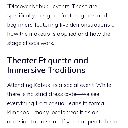
“Discover Kabuki” events. These are
specifically designed for foreigners and
beginners, featuring live demonstrations of
how the makeup is applied and how the
stage effects work.
Theater Etiquette and
Immersive Traditions
Attending Kabuki is a social event. While
there is no strict dress code—we see
everything from casual jeans to formal
kimonos—many locals treat it as an
occasion to dress up. If you happen to be in