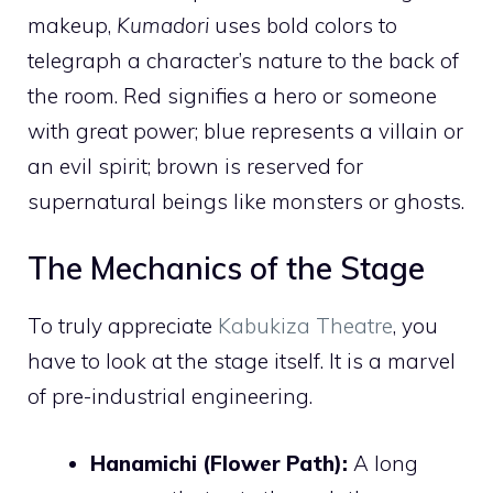
makeup,
Kumadori
uses bold colors to
telegraph a character’s nature to the back of
the room. Red signifies a hero or someone
with great power; blue represents a villain or
an evil spirit; brown is reserved for
supernatural beings like monsters or ghosts.
The Mechanics of the Stage
To truly appreciate
Kabukiza Theatre
, you
have to look at the stage itself. It is a marvel
of pre-industrial engineering.
Hanamichi (Flower Path):
A long