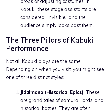
props or adjusting costumes. In
Kabuki, these stage assistants are
considered “invisible,” and the
audience simply looks past them.
The Three Pillars of Kabuki
Performance
Not all Kabuki plays are the same.
Depending on when you visit, you might see
one of three distinct styles:
Jidaimono (Historical Epics):
These
are grand tales of samurai, lords, and
historical battles. They are often