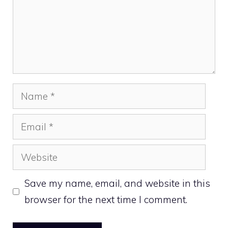
Name
Email
Website
Save my name, email, and website in this
browser for the next time I comment.