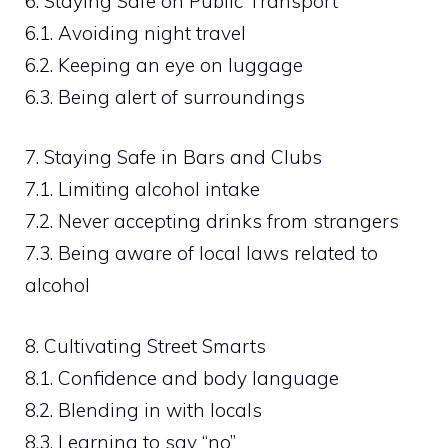
6. Staying Safe on Public Transport
6.1. Avoiding night travel
6.2. Keeping an eye on luggage
6.3. Being alert of surroundings
7. Staying Safe in Bars and Clubs
7.1. Limiting alcohol intake
7.2. Never accepting drinks from strangers
7.3. Being aware of local laws related to
alcohol
8. Cultivating Street Smarts
8.1. Confidence and body language
8.2. Blending in with locals
8.3. Learning to say “no”