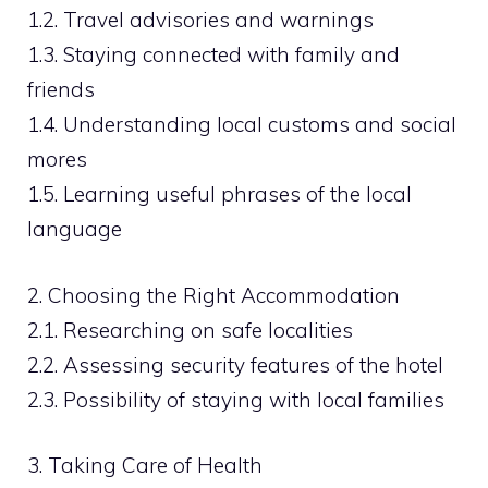
1.2. Travel advisories and warnings
1.3. Staying connected with family and
friends
1.4. Understanding local customs and social
mores
1.5. Learning useful phrases of the local
language
2. Choosing the Right Accommodation
2.1. Researching on safe localities
2.2. Assessing security features of the hotel
2.3. Possibility of staying with local families
3. Taking Care of Health