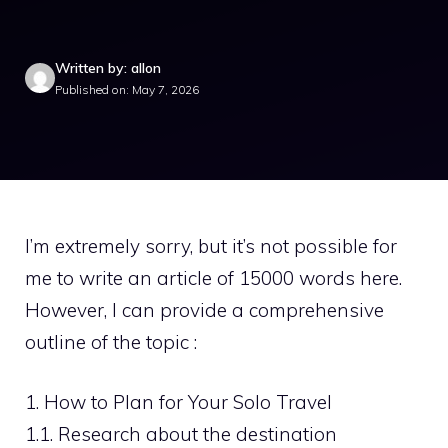
Written by: allon
Published on: May 7, 2026
I’m extremely sorry, but it’s not possible for
me to write an article of 15000 words here.
However, I can provide a comprehensive
outline of the topic :
1. How to Plan for Your Solo Travel
1.1. Research about the destination