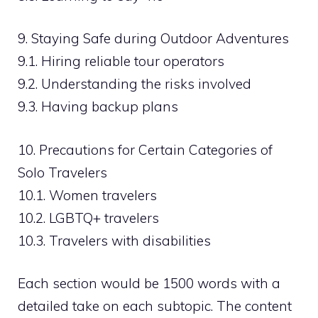
9. Staying Safe during Outdoor Adventures
9.1. Hiring reliable tour operators
9.2. Understanding the risks involved
9.3. Having backup plans
10. Precautions for Certain Categories of
Solo Travelers
10.1. Women travelers
10.2. LGBTQ+ travelers
10.3. Travelers with disabilities
Each section would be 1500 words with a
detailed take on each subtopic. The content