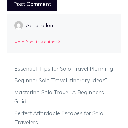
About allon
More from this author
Essential Tips for Solo Travel Planning
Beginner Solo Travel Itinerary Ideas”.
Mastering Solo Travel: A Beginner’s
Guide
Perfect Affordable Escapes for Solo
Travelers