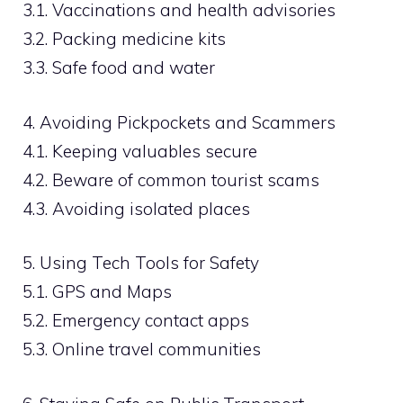
3.1. Vaccinations and health advisories
3.2. Packing medicine kits
3.3. Safe food and water
4. Avoiding Pickpockets and Scammers
4.1. Keeping valuables secure
4.2. Beware of common tourist scams
4.3. Avoiding isolated places
5. Using Tech Tools for Safety
5.1. GPS and Maps
5.2. Emergency contact apps
5.3. Online travel communities