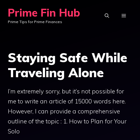
Skip
Prime Fin Hub
to
MENU
Prime Tips for Prime Finances
content
Staying Safe While
Traveling Alone
I’m extremely sorry, but it’s not possible for
me to write an article of 15000 words here.
However, I can provide a comprehensive
outline of the topic : 1. How to Plan for Your
Solo