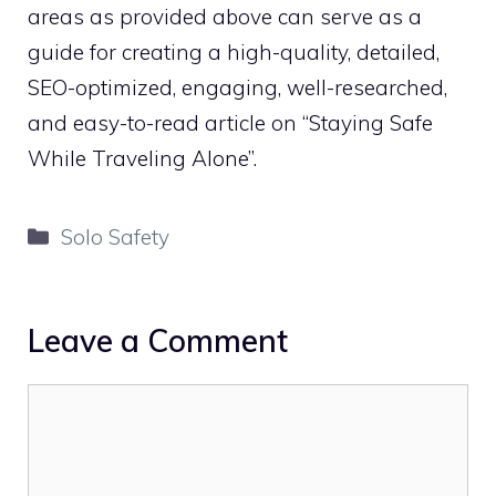
areas as provided above can serve as a
guide for creating a high-quality, detailed,
SEO-optimized, engaging, well-researched,
and easy-to-read article on “Staying Safe
While Traveling Alone”.
Categories
Solo Safety
Leave a Comment
Comment