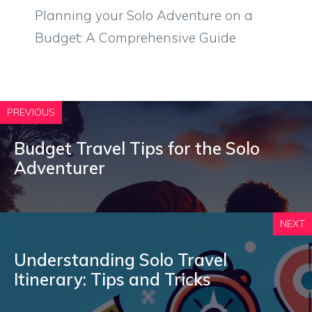
Planning your Solo Adventure on a
Budget: A Comprehensive Guide
PREVIOUS
Budget Travel Tips for the Solo
Adventurer
NEXT
Understanding Solo Travel
Itinerary: Tips and Tricks