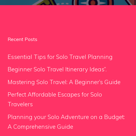
Recent Posts
Essential Tips for Solo Travel Planning
Beginner Solo Travel Itinerary Ideas”.
Mastering Solo Travel: A Beginner’s Guide
Perfect Affordable Escapes for Solo
Travelers
Planning your Solo Adventure on a Budget:
A Comprehensive Guide