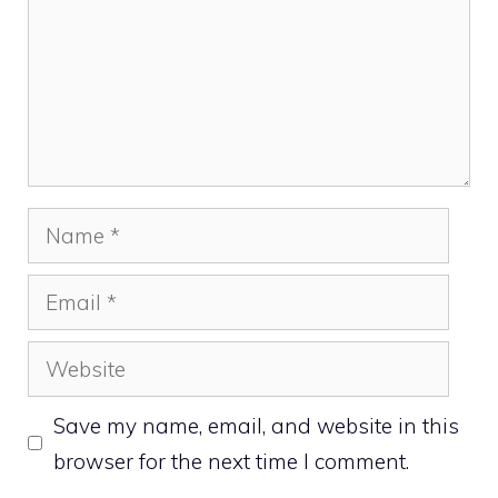
Name
Email
Website
Save my name, email, and website in this
browser for the next time I comment.