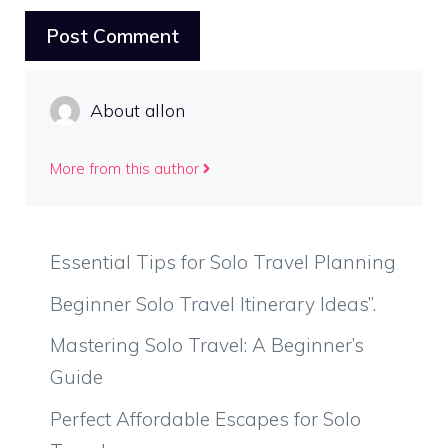
About allon
More from this author
Essential Tips for Solo Travel Planning
Beginner Solo Travel Itinerary Ideas”.
Mastering Solo Travel: A Beginner’s
Guide
Perfect Affordable Escapes for Solo