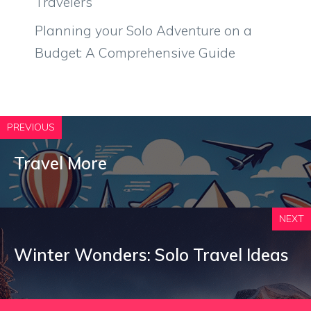
Travelers
Planning your Solo Adventure on a
Budget: A Comprehensive Guide
PREVIOUS
Travel More
NEXT
Winter Wonders: Solo Travel Ideas