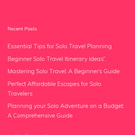
Recent Posts
Essential Tips for Solo Travel Planning
Beginner Solo Travel Itinerary Ideas”.
Mastering Solo Travel: A Beginner’s Guide
Perfect Affordable Escapes for Solo
Travelers
Planning your Solo Adventure on a Budget:
A Comprehensive Guide