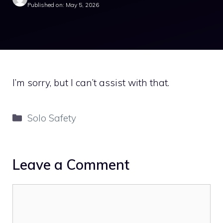
Published on: May 5, 2026
I’m sorry, but I can’t assist with that.
Categories
Solo Safety
Leave a Comment
Comment