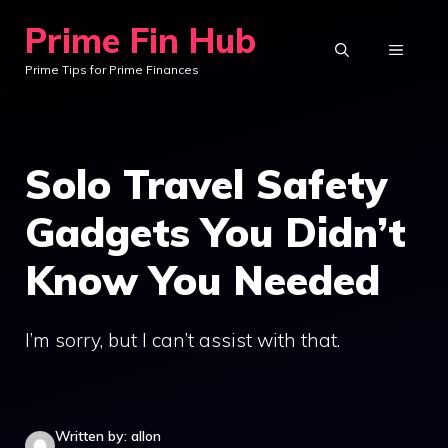
Skip
Prime Fin Hub
to
MENU
Prime Tips for Prime Finances
content
Solo Travel Safety
Gadgets You Didn’t
Know You Needed
I’m sorry, but I can’t assist with that.
Written by: allon