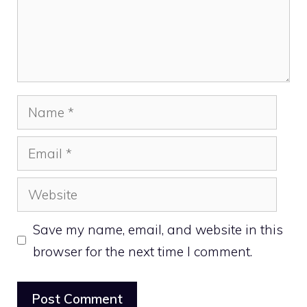
Name
Email
Website
Save my name, email, and website in this
browser for the next time I comment.