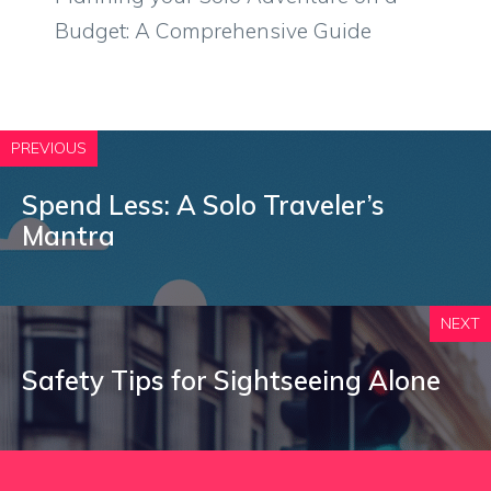
Budget: A Comprehensive Guide
PREVIOUS
Spend Less: A Solo Traveler’s
Mantra
NEXT
Safety Tips for Sightseeing Alone