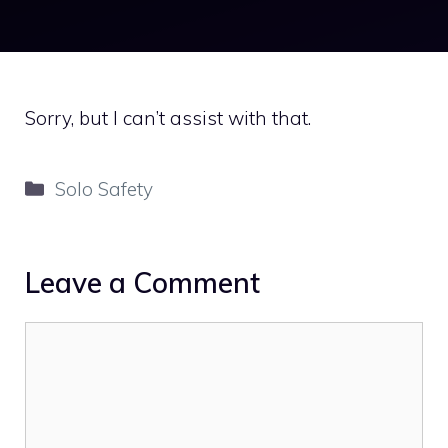
Sorry, but I can’t assist with that.
Categories
Solo Safety
Leave a Comment
Comment