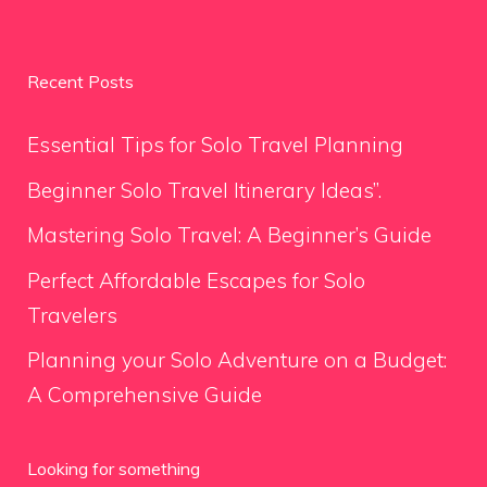
Recent Posts
Essential Tips for Solo Travel Planning
Beginner Solo Travel Itinerary Ideas”.
Mastering Solo Travel: A Beginner’s Guide
Perfect Affordable Escapes for Solo
Travelers
Planning your Solo Adventure on a Budget:
A Comprehensive Guide
Looking for something