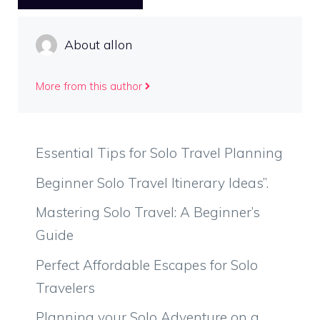
About allon
More from this author
Essential Tips for Solo Travel Planning
Beginner Solo Travel Itinerary Ideas”.
Mastering Solo Travel: A Beginner’s
Guide
Perfect Affordable Escapes for Solo
Travelers
Planning your Solo Adventure on a