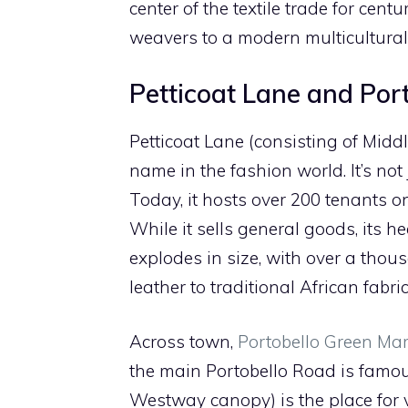
center of the textile trade for cen
weavers to a modern multicultura
Petticoat Lane and Por
Petticoat Lane (consisting of Midd
name in the fashion world. It’s not 
Today, it hosts over 200 tenants 
While it sells general goods, its 
explodes in size, with over a thou
leather to traditional African fabr
Across town,
Portobello Green Mar
the main Portobello Road is famous
Westway canopy) is the place for