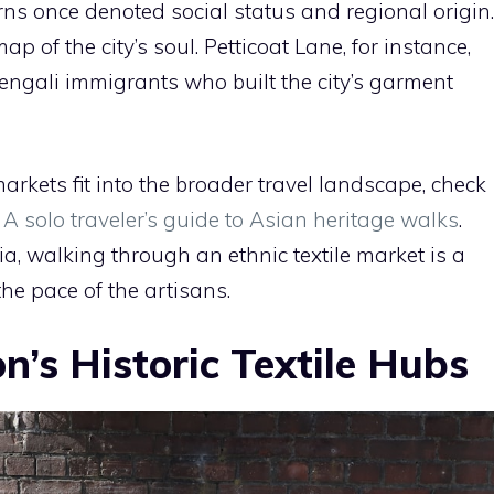
erns once denoted social status and regional origin.
p of the city’s soul. Petticoat Lane, for instance,
engali immigrants who built the city’s garment
arkets fit into the broader travel landscape, check
 solo traveler’s guide to Asian heritage walks
.
ia, walking through an ethnic textile market is a
the pace of the artisans.
’s Historic Textile Hubs