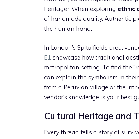
heritage? When exploring
ethnic 
of handmade quality. Authentic pie
the human hand.
In London’s Spitalfields area, vend
E1
showcase how traditional aest
metropolitan setting. To find the 
can explain the symbolism in their
from a Peruvian village or the intr
vendor’s knowledge is your best gu
Cultural Heritage and T
Every thread tells a story of surviva