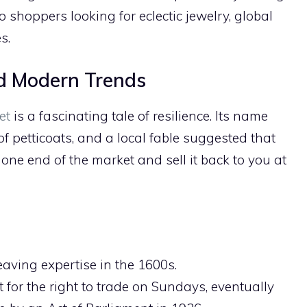
lo shoppers looking for eclectic jewelry, global
s.
nd Modern Trends
et
is a fascinating tale of resilience. Its name
f petticoats, and a local fable suggested that
 one end of the market and sell it back to you at
eaving expertise in the 1600s.
 for the right to trade on Sundays, eventually