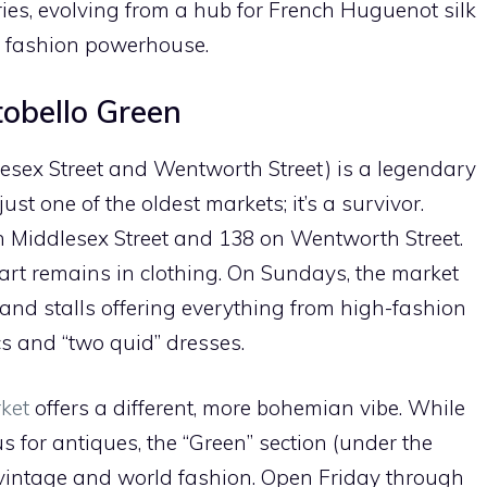
turies, evolving from a hub for French Huguenot silk
l fashion powerhouse.
tobello Green
lesex Street and Wentworth Street) is a legendary
just one of the oldest markets; it’s a survivor.
on Middlesex Street and 138 on Wentworth Street.
heart remains in clothing. On Sundays, the market
sand stalls offering everything from high-fashion
ics and “two quid” dresses.
ket
offers a different, more bohemian vibe. While
 for antiques, the “Green” section (under the
 vintage and world fashion. Open Friday through