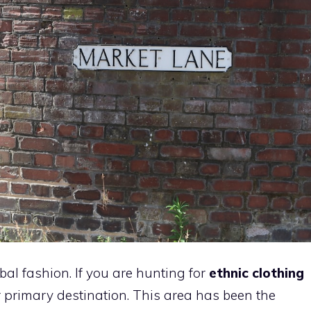
bal fashion. If you are hunting for
ethnic clothing
ur primary destination. This area has been the