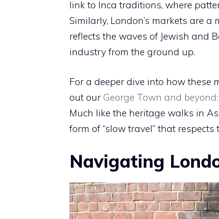
link to Inca traditions, where patt
Similarly, London’s markets are a ma
reflects the waves of Jewish and B
industry from the ground up.
For a deeper dive into how these m
out our
George Town and beyond: A
Much like the heritage walks in As
form of “slow travel” that respects 
Navigating London