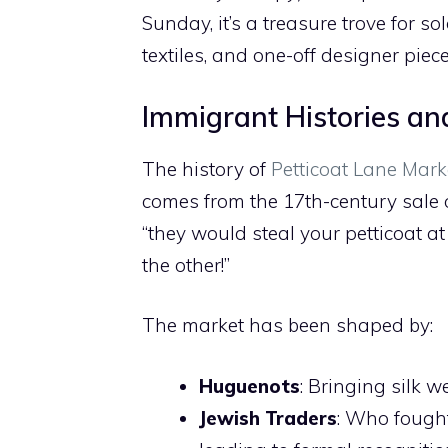
Sunday, it’s a treasure trove for so
textiles, and one-off designer piece
Immigrant Histories a
The history of
Petticoat Lane Mark
comes from the 17th-century sale o
“they would steal your petticoat at
the other!”
The market has been shaped by:
Huguenots
: Bringing silk w
Jewish Traders
: Who fought