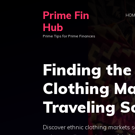
Skip
Prime Fin
to
HOM
content
Hub
Prime Tips for Prime Finances
Finding the
Clothing M
Traveling S
Discover ethnic clothing markets 