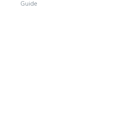
Guide