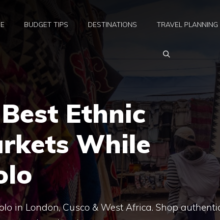
E
BUDGET TIPS
DESTINATIONS
TRAVEL PLANNING
 Best Ethnic
arkets While
olo
solo in London, Cusco & West Africa. Shop authenti