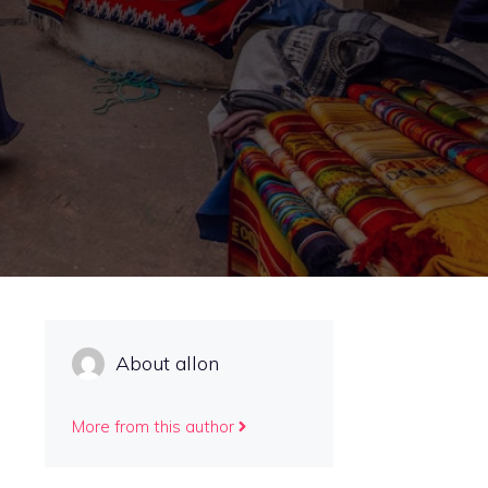
About allon
More from this author