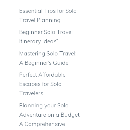
Essential Tips for Solo
Travel Planning
Beginner Solo Travel
Itinerary Ideas”.
Mastering Solo Travel:
A Beginner’s Guide
Perfect Affordable
Escapes for Solo
Travelers
Planning your Solo
Adventure on a Budget:
A Comprehensive