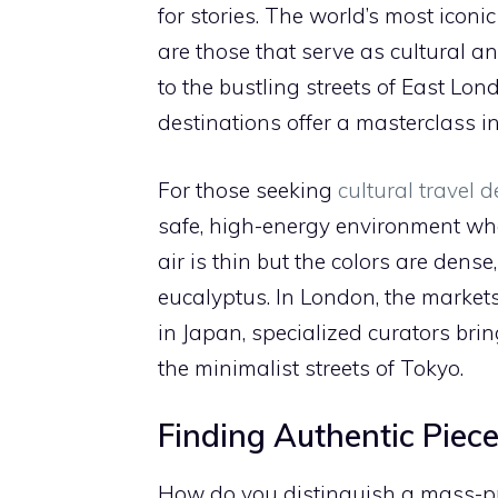
for stories. The world’s most iconi
are those that serve as cultural a
to the bustling streets of East Lo
destinations offer a masterclass in 
For those seeking
cultural travel d
safe, high-energy environment wher
air is thin but the colors are dense
eucalyptus. In London, the markets 
in Japan, specialized curators brin
the minimalist streets of Tokyo.
Finding Authentic Piece
How do you distinguish a mass-pro