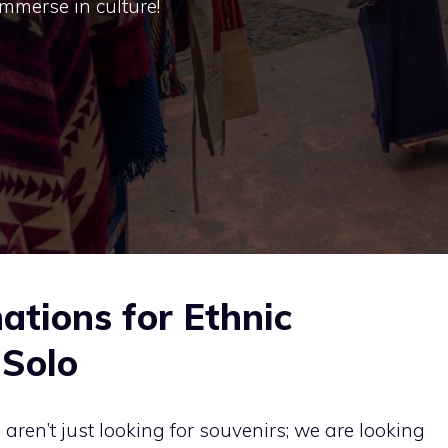
immerse in culture!
ations for Ethnic
 Solo
ren’t just looking for souvenirs; we are looking