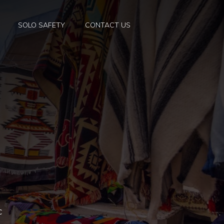
SOLO SAFETY
CONTACT US
c