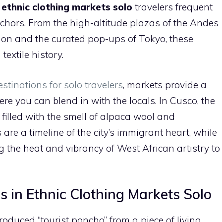
c
ethnic clothing markets solo
travelers frequent
nchors. From the high-altitude plazas of the Andes
ndon and the curated pop-ups of Tokyo, these
textile history.
estinations for solo travelers
, markets provide a
e you can blend in with the locals. In Cusco, the
, filled with the smell of alpaca wool and
are a timeline of the city’s immigrant heart, while
g the heat and vibrancy of West African artistry to
s in Ethnic Clothing Markets Solo
duced “tourist poncho” from a piece of living