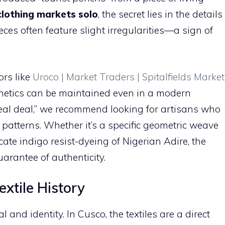
clothing markets solo
, the secret lies in the details
ces often feature slight irregularities—a sign of
ors like
Uroco | Market Traders | Spitalfields Market
hetics can be maintained even in a modern
“real deal,” we recommend looking for artisans who
 patterns. Whether it’s a specific geometric weave
icate indigo resist-dyeing of Nigerian Adire, the
arantee of authenticity.
extile History
l and identity. In Cusco, the textiles are a direct