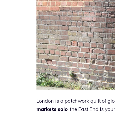
London is a patchwork quilt of glo
markets solo
, the East End is yo