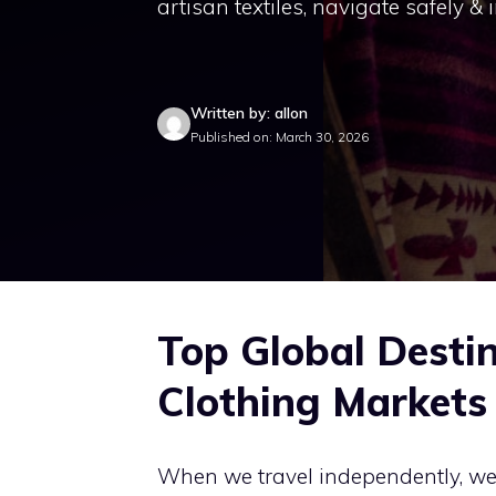
artisan textiles, navigate safely & 
Written by: allon
Published on: March 30, 2026
Top Global Destin
Clothing Markets
When we travel independently, we a