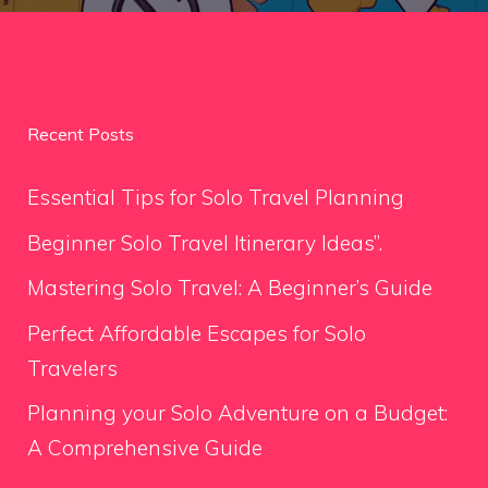
Recent Posts
Essential Tips for Solo Travel Planning
Beginner Solo Travel Itinerary Ideas”.
Mastering Solo Travel: A Beginner’s Guide
Perfect Affordable Escapes for Solo
Travelers
Planning your Solo Adventure on a Budget:
A Comprehensive Guide