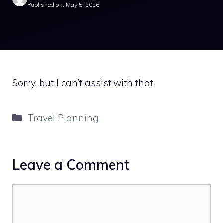
Published on: May 5, 2026
Sorry, but I can’t assist with that.
Categories
Travel Planning
Leave a Comment
Comment