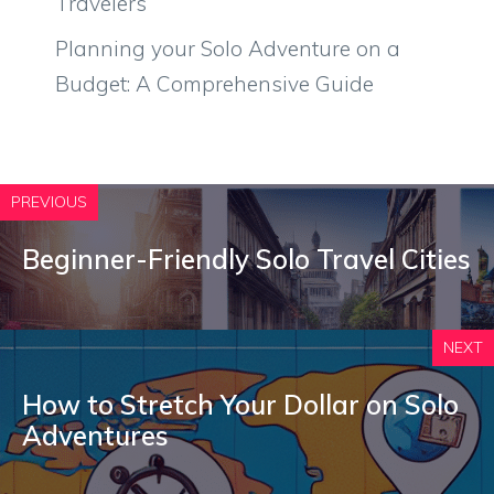
Travelers
Planning your Solo Adventure on a
Budget: A Comprehensive Guide
PREVIOUS
Beginner-Friendly Solo Travel Cities
NEXT
How to Stretch Your Dollar on Solo
Adventures