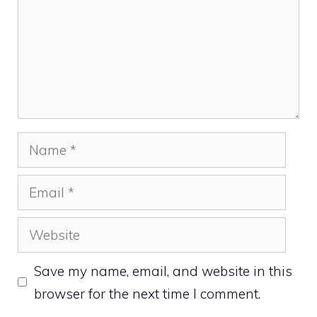
Name
Email
Website
Save my name, email, and website in this
browser for the next time I comment.