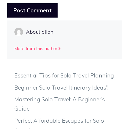
About allon
More from this author
Essential Tips for Solo Travel Planning
Beginner Solo Travel Itinerary Ideas”.
Mastering Solo Travel: A Beginner’s
Guide
Perfect Affordable Escapes for Solo