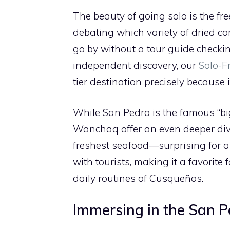
The beauty of going solo is the fr
debating which variety of dried cor
go by without a tour guide checkin
independent discovery, our
Solo-F
tier destination precisely because
While San Pedro is the famous “big
Wanchaq offer an even deeper dive 
freshest seafood—surprising for a
with tourists, making it a favorite
daily routines of Cusqueños.
Immersing in the San 