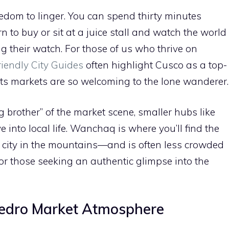
eedom to linger. You can spend thirty minutes
n to buy or sit at a juice stall and watch the world
g their watch. For those of us who thrive on
riendly City Guides
often highlight Cusco as a top-
 its markets are so welcoming to the lone wanderer.
 brother” of the market scene, smaller hubs like
into local life. Wanchaq is where you’ll find the
 city in the mountains—and is often less crowded
 for those seeking an authentic glimpse into the
Pedro Market Atmosphere