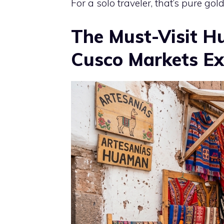
For a solo traveler, that’s pure gold
The Must-Visit Hu
Cusco Markets Ex