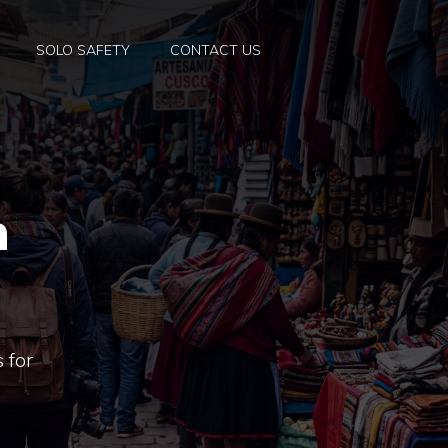
SOLO SAFETY
CONTACT US
n
 for