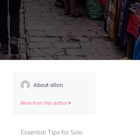
o
About allon
More from this author
Essential Tips for Solo