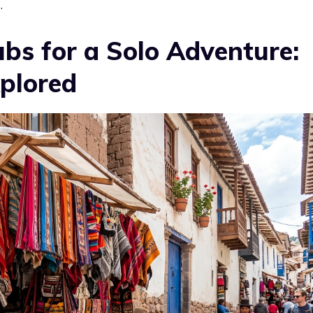
.
bs for a Solo Adventure:
plored