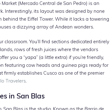
o Market (Mercado Central de San Pedro) is an
k. Interestingly, its layout was designed by none
behind the Eiffel Tower. While it lacks a towering
e houses a dizzying array of Andean wonders.
ur classroom. You’ll find sections dedicated entirely
lands, rows of fresh juices where the vendors
 offer you a “yapa” (a little extra) if you’re friendly,
on featuring cow heads and guinea pigs ready for
hat firmly establishes Cusco as one of the premier
olo Travelers
.
res in San Blas
co, San Blas is the studio. Known as the
Barrio de