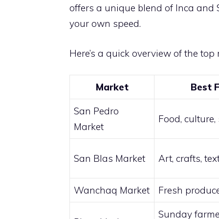
offers a unique blend of Inca and S
your own speed.
Here’s a quick overview of the top 
Market
Best 
San Pedro
Food, culture,
Market
San Blas Market
Art, crafts, tex
Wanchaq Market
Fresh produce
Sunday farme