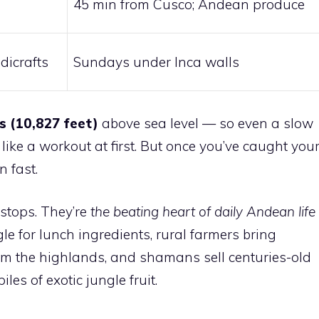
45 min from Cusco; Andean produce
dicrafts
Sundays under Inca walls
s (10,827 feet)
above sea level — so even a slow
ike a workout at first. But once you’ve caught you
n fast.
 stops. They’re
the beating heart of daily Andean life
 for lunch ingredients, rural farmers bring
om the highlands, and shamans sell centuries-old
les of exotic jungle fruit.