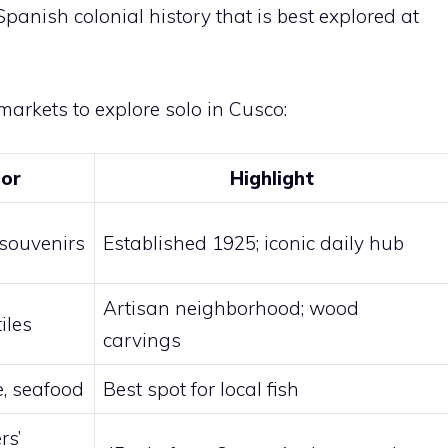
panish colonial history that is best explored at
markets to explore solo in Cusco:
For
Highlight
 souvenirs
Established 1925; iconic daily hub
Artisan neighborhood; wood
tiles
carvings
, seafood
Best spot for local fish
rs’