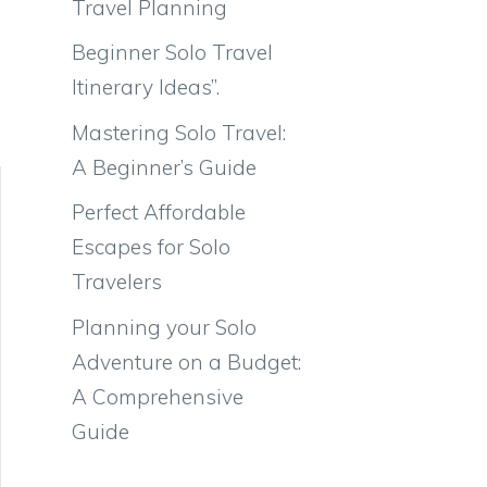
Travel Planning
Beginner Solo Travel
Itinerary Ideas”.
Mastering Solo Travel:
A Beginner’s Guide
Perfect Affordable
Escapes for Solo
Travelers
Planning your Solo
Adventure on a Budget:
A Comprehensive
Guide