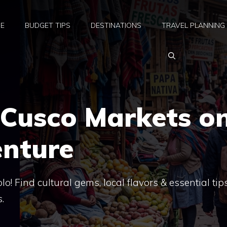
E
BUDGET TIPS
DESTINATIONS
TRAVEL PLANNING
 Cusco Markets o
enture
o! Find cultural gems, local flavors & essential tips
.