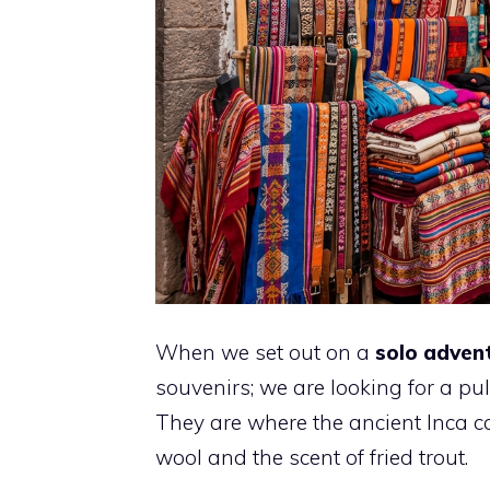
When we set out on a
solo adven
souvenirs; we are looking for a pul
They are where the ancient Inca c
wool and the scent of fried trout.