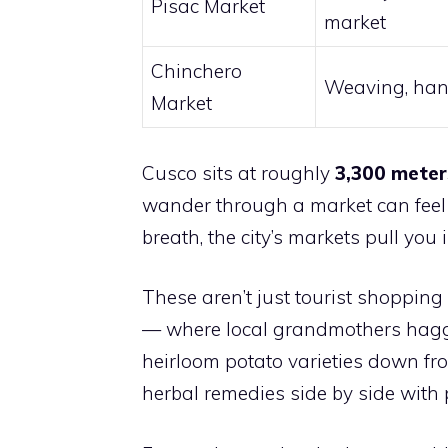
Pisac Market
market
Chinchero
Weaving, han
Market
Cusco sits at roughly
3,300 meter
wander through a market can feel l
breath, the city’s markets pull you i
These aren’t just tourist shopping
— where local grandmothers haggle
heirloom potato varieties down fr
herbal remedies side by side with pi