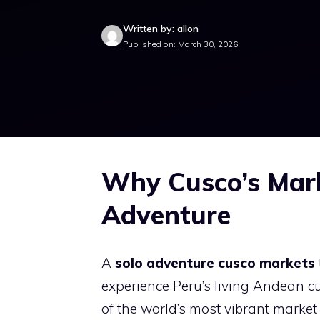
Written by: allon
Published on: March 30, 2026
Why Cusco’s Mark
Adventure
A
solo adventure cusco markets
experience Peru’s living Andean cu
of the world’s most vibrant market