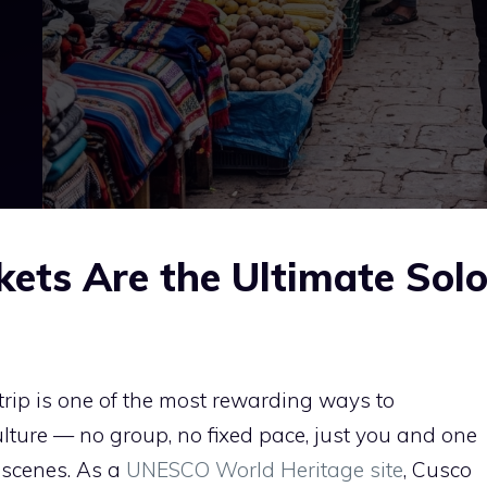
ets Are the Ultimate Sol
trip is one of the most rewarding ways to
lture — no group, no fixed pace, just you and one
 scenes. As a
UNESCO World Heritage site
, Cusco