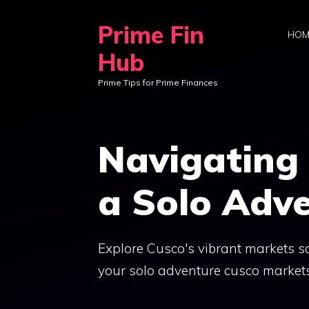
Skip
Prime Fin
to
HOM
content
Hub
Prime Tips for Prime Finances
Navigating
a Solo Adv
Explore Cusco's vibrant markets sol
your solo adventure cusco markets