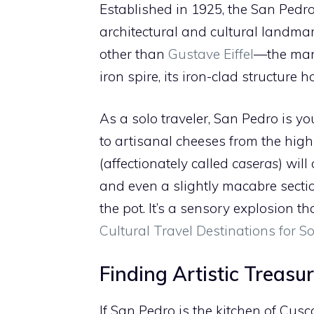
Established in 1925, the San Pedr
architectural and cultural landmar
other than
Gustave Eiffel
—the man 
iron spire, its iron-clad structur
As a solo traveler, San Pedro is yo
to artisanal cheeses from the high
(affectionately called
caseras
) will
and even a slightly macabre secti
the pot. It’s a sensory explosion t
Cultural Travel Destinations for S
Finding Artistic Treasu
If San Pedro is the kitchen of Cus