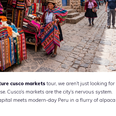
ture cusco markets
tour, we aren’t just looking for
se. Cusco’s markets are the city’s nervous system.
apital meets modern-day Peru in a flurry of alpaca