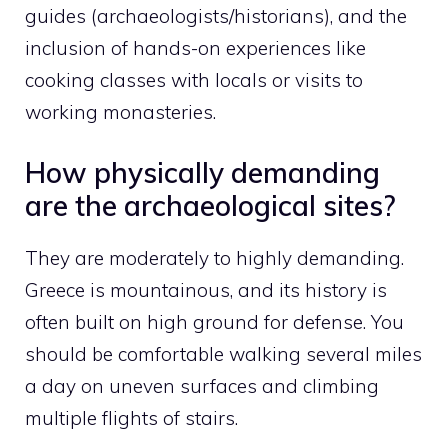
guides (archaeologists/historians), and the
inclusion of hands-on experiences like
cooking classes with locals or visits to
working monasteries.
How physically demanding
are the archaeological sites?
They are moderately to highly demanding.
Greece is mountainous, and its history is
often built on high ground for defense. You
should be comfortable walking several miles
a day on uneven surfaces and climbing
multiple flights of stairs.