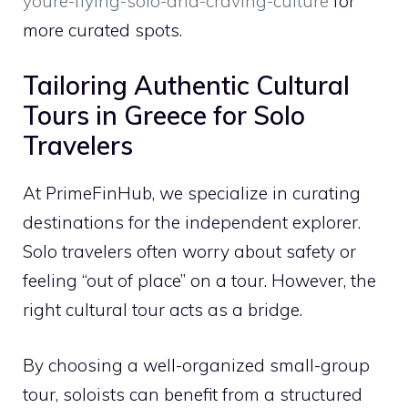
youre-flying-solo-and-craving-culture
for
more curated spots.
Tailoring Authentic Cultural
Tours in Greece for Solo
Travelers
At PrimeFinHub, we specialize in curating
destinations for the independent explorer.
Solo travelers often worry about safety or
feeling “out of place” on a tour. However, the
right cultural tour acts as a bridge.
By choosing a well-organized small-group
tour, soloists can benefit from a structured