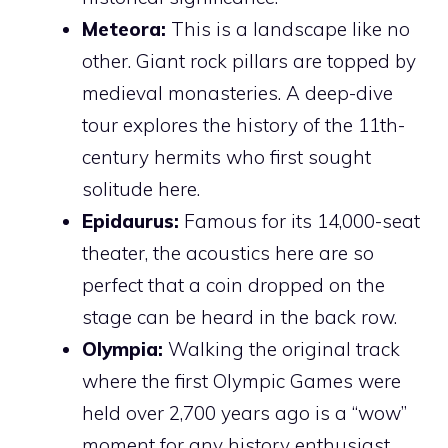
Meteora:
This is a landscape like no
other. Giant rock pillars are topped by
medieval monasteries. A deep-dive
tour explores the history of the 11th-
century hermits who first sought
solitude here.
Epidaurus:
Famous for its 14,000-seat
theater, the acoustics here are so
perfect that a coin dropped on the
stage can be heard in the back row.
Olympia:
Walking the original track
where the first Olympic Games were
held over 2,700 years ago is a “wow”
moment for any history enthusiast.