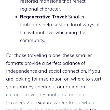
restored mansions that reflect
regional character.
Regenerative Travel:
Smaller
footprints help sustain local ways of
life without overwhelming the
community.
For those traveling alone, these smaller
formats provide a perfect balance of
independence and social connection. If you
are looking for inspiration on where to start
your journey, check out our guide on
cultural-travel-destinations-for-solo-
travelers-2
or explore
where-to-go-when-