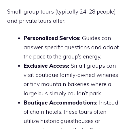
Small-group tours (typically 24–28 people)
and private tours offer:
Personalized Service:
Guides can
answer specific questions and adapt
the pace to the group’s energy.
Exclusive Access:
Small groups can
visit boutique family-owned wineries
or tiny mountain bakeries where a
large bus simply couldn’t park.
Boutique Accommodations:
Instead
of chain hotels, these tours often
utilize historic guesthouses or