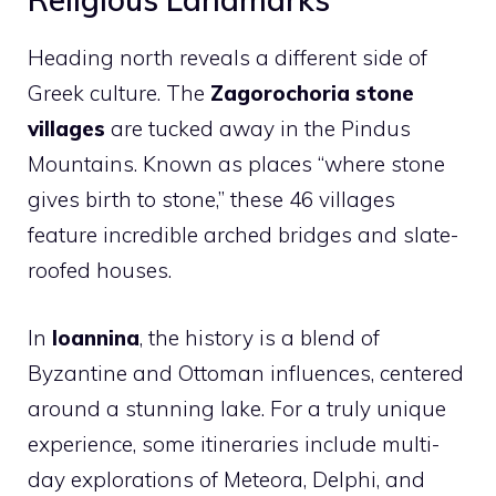
Heading north reveals a different side of
Greek culture. The
Zagorochoria stone
villages
are tucked away in the Pindus
Mountains. Known as places “where stone
gives birth to stone,” these 46 villages
feature incredible arched bridges and slate-
roofed houses.
In
Ioannina
, the history is a blend of
Byzantine and Ottoman influences, centered
around a stunning lake. For a truly unique
experience, some itineraries include multi-
day explorations of Meteora, Delphi, and