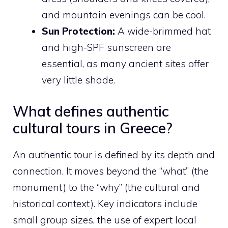
and mountain evenings can be cool.
Sun Protection:
A wide-brimmed hat
and high-SPF sunscreen are
essential, as many ancient sites offer
very little shade.
What defines authentic
cultural tours in Greece?
An authentic tour is defined by its depth and
connection. It moves beyond the “what” (the
monument) to the “why” (the cultural and
historical context). Key indicators include
small group sizes, the use of expert local