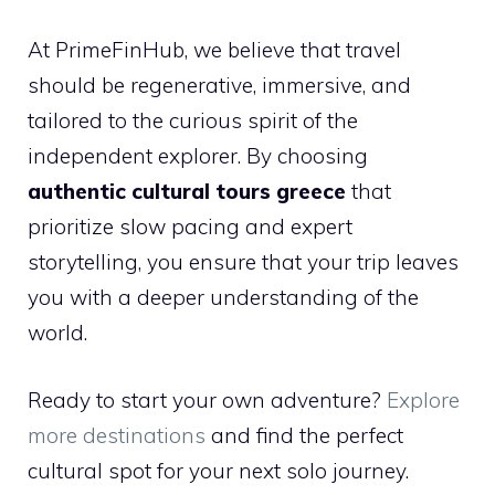
At PrimeFinHub, we believe that travel
should be regenerative, immersive, and
tailored to the curious spirit of the
independent explorer. By choosing
authentic cultural tours greece
that
prioritize slow pacing and expert
storytelling, you ensure that your trip leaves
you with a deeper understanding of the
world.
Ready to start your own adventure?
Explore
more destinations
and find the perfect
cultural spot for your next solo journey.