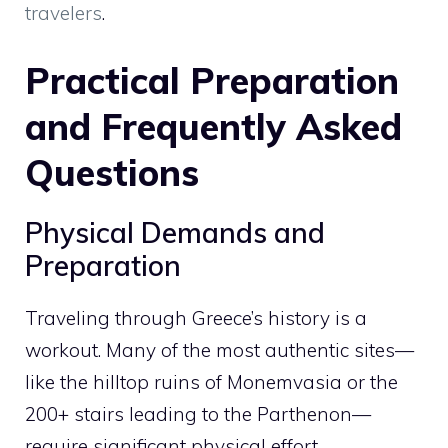
travelers
.
Practical Preparation
and Frequently Asked
Questions
Physical Demands and
Preparation
Traveling through Greece’s history is a
workout. Many of the most authentic sites—
like the hilltop ruins of Monemvasia or the
200+ stairs leading to the Parthenon—
require significant physical effort.