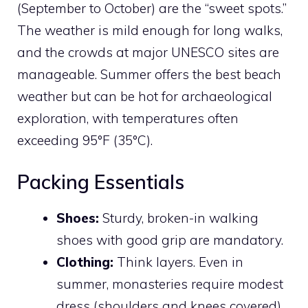
(September to October) are the “sweet spots.”
The weather is mild enough for long walks,
and the crowds at major UNESCO sites are
manageable. Summer offers the best beach
weather but can be hot for archaeological
exploration, with temperatures often
exceeding 95°F (35°C).
Packing Essentials
Shoes:
Sturdy, broken-in walking
shoes with good grip are mandatory.
Clothing:
Think layers. Even in
summer, monasteries require modest
dress (shoulders and knees covered),