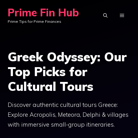
Skip
Prime Fin Hub
to
MENU
Prime Tips for Prime Finances
content
Greek Odyssey: Our
Top Picks for
Cultural Tours
Discover authentic cultural tours Greece:
Explore Acropolis, Meteora, Delphi & villages
with immersive small-group itineraries.