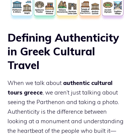
Defining Authenticity
in Greek Cultural
Travel
When we talk about
authentic cultural
tours greece
, we aren’t just talking about
seeing the Parthenon and taking a photo.
Authenticity is the difference between
looking at a monument and understanding
the heartbeat of the people who built it—