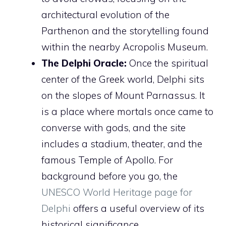
architectural evolution of the
Parthenon and the storytelling found
within the nearby Acropolis Museum.
The Delphi Oracle:
Once the spiritual
center of the Greek world, Delphi sits
on the slopes of Mount Parnassus. It
is a place where mortals once came to
converse with gods, and the site
includes a stadium, theater, and the
famous Temple of Apollo. For
background before you go, the
UNESCO World Heritage page for
Delphi
offers a useful overview of its
historical significance.