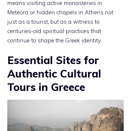
means visiting active monasteries in
Meteora or hidden chapels in Athens not
just as a tourist, but as a witness to
centuries-old spiritual practices that
continue to shape the Greek identity.
Essential Sites for
Authentic Cultural
Tours in Greece