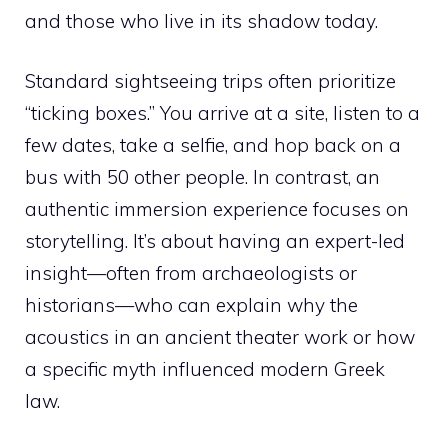
and those who live in its shadow today.
Standard sightseeing trips often prioritize
“ticking boxes.” You arrive at a site, listen to a
few dates, take a selfie, and hop back on a
bus with 50 other people. In contrast, an
authentic immersion experience focuses on
storytelling. It’s about having an expert-led
insight—often from archaeologists or
historians—who can explain why the
acoustics in an ancient theater work or how
a specific myth influenced modern Greek
law.