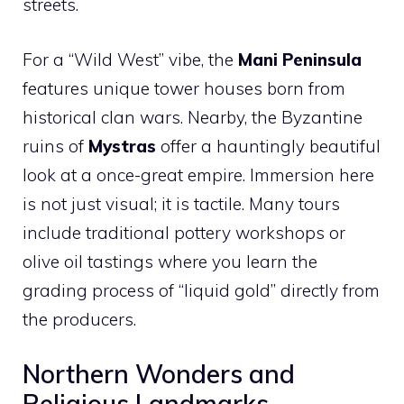
streets.
For a “Wild West” vibe, the
Mani Peninsula
features unique tower houses born from
historical clan wars. Nearby, the Byzantine
ruins of
Mystras
offer a hauntingly beautiful
look at a once-great empire. Immersion here
is not just visual; it is tactile. Many tours
include traditional pottery workshops or
olive oil tastings where you learn the
grading process of “liquid gold” directly from
the producers.
Northern Wonders and
Religious Landmarks