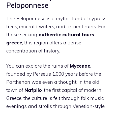
Peloponnese
The Peloponnese is a mythic land of cypress
trees, emerald waters, and ancient ruins. For
those seeking
authentic cultural tours
greece
, this region offers a dense
concentration of history.
You can explore the ruins of
Mycenae
,
founded by Perseus 1,000 years before the
Parthenon was even a thought. In the old
town of
Nafplio
, the first capital of modern
Greece, the culture is felt through folk music
evenings and strolls through Venetian-style