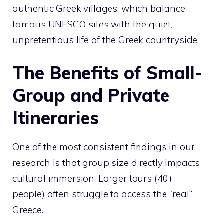
authentic Greek villages, which balance
famous UNESCO sites with the quiet,
unpretentious life of the Greek countryside.
The Benefits of Small-
Group and Private
Itineraries
One of the most consistent findings in our
research is that group size directly impacts
cultural immersion. Larger tours (40+
people) often struggle to access the “real”
Greece.