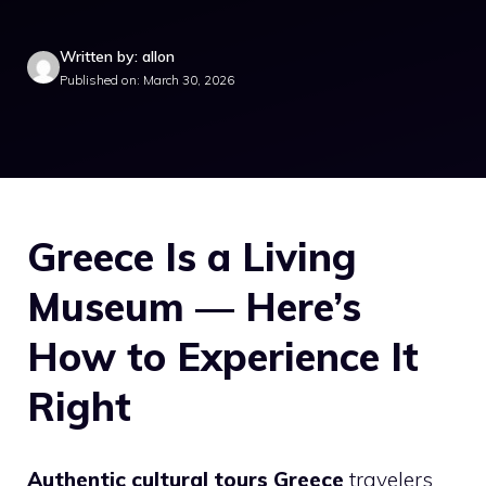
Written by: allon
Published on: March 30, 2026
Greece Is a Living
Museum — Here’s
How to Experience It
Right
Authentic cultural tours Greece
travelers