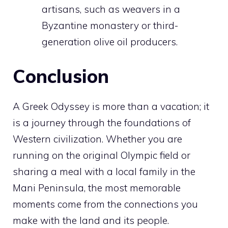
artisans, such as weavers in a
Byzantine monastery or third-
generation olive oil producers.
Conclusion
A Greek Odyssey is more than a vacation; it
is a journey through the foundations of
Western civilization. Whether you are
running on the original Olympic field or
sharing a meal with a local family in the
Mani Peninsula, the most memorable
moments come from the connections you
make with the land and its people.