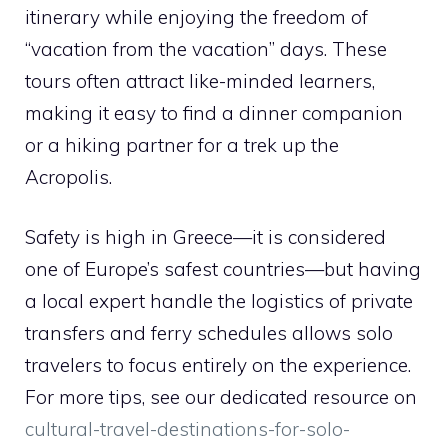
itinerary while enjoying the freedom of
“vacation from the vacation” days. These
tours often attract like-minded learners,
making it easy to find a dinner companion
or a hiking partner for a trek up the
Acropolis.
Safety is high in Greece—it is considered
one of Europe’s safest countries—but having
a local expert handle the logistics of private
transfers and ferry schedules allows solo
travelers to focus entirely on the experience.
For more tips, see our dedicated resource on
cultural-travel-destinations-for-solo-