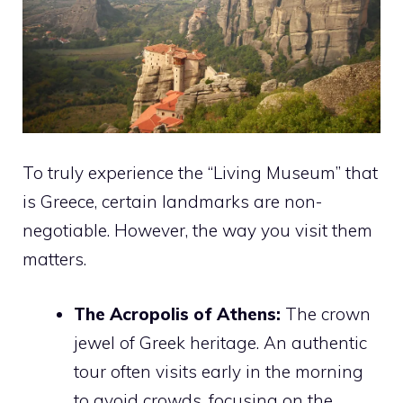
To truly experience the “Living Museum” that
is Greece, certain landmarks are non-
negotiable. However, the way you visit them
matters.
The Acropolis of Athens:
The crown
jewel of Greek heritage. An authentic
tour often visits early in the morning
to avoid crowds, focusing on the