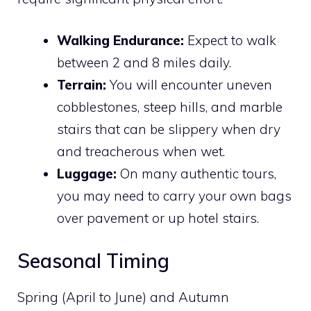
Walking Endurance:
Expect to walk
between 2 and 8 miles daily.
Terrain:
You will encounter uneven
cobblestones, steep hills, and marble
stairs that can be slippery when dry
and treacherous when wet.
Luggage:
On many authentic tours,
you may need to carry your own bags
over pavement or up hotel stairs.
Seasonal Timing
Spring (April to June) and Autumn