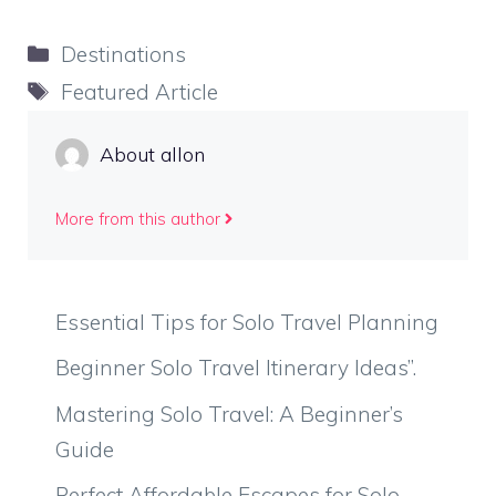
Categories
Destinations
Tags
Featured Article
About allon
More from this author
Essential Tips for Solo Travel Planning
Beginner Solo Travel Itinerary Ideas”.
Mastering Solo Travel: A Beginner’s
Guide
Perfect Affordable Escapes for Solo