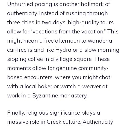
Unhurried pacing is another hallmark of
authenticity. Instead of rushing through
three cities in two days, high-quality tours
allow for “vacations from the vacation.” This
might mean a free afternoon to wander a
car-free island like Hydra or a slow morning
sipping coffee in a village square. These
moments allow for genuine community-
based encounters, where you might chat
with a local baker or watch a weaver at
work in a Byzantine monastery.
Finally, religious significance plays a
massive role in Greek culture. Authenticity