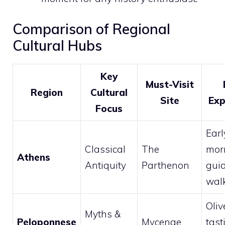
Comparison of Regional
Cultural Hubs
Key
Must-Visit
Region
Cultural
Site
Exp
Focus
Earl
Classical
The
mor
Athens
Antiquity
Parthenon
gui
wal
Oliv
Myths &
Peloponnese
Mycenae
tast