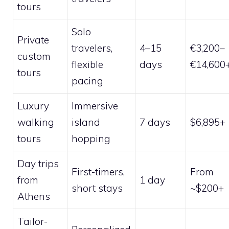
tours
Solo
Private
travelers,
4–15
€3,200–
custom
flexible
days
€14,600
tours
pacing
Luxury
Immersive
walking
island
7 days
$6,895+
tours
hopping
Day trips
First-timers,
From
from
1 day
short stays
~$200+
Athens
Tailor-