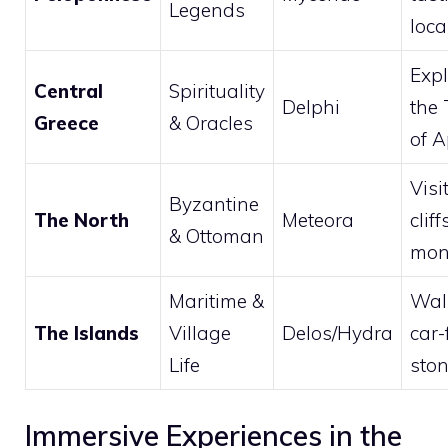
Legends
loca
Expl
Central
Spirituality
Delphi
the
Greece
& Oracles
of A
Visi
Byzantine
The North
Meteora
cliff
& Ottoman
mon
Maritime &
Wal
The Islands
Village
Delos/Hydra
car-
Life
ston
Immersive Experiences in the