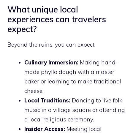
What unique local
experiences can travelers
expect?
Beyond the ruins, you can expect:
Culinary Immersion:
Making hand-
made phyllo dough with a master
baker or learning to make traditional
cheese.
Local Traditions:
Dancing to live folk
music in a village square or attending
a local religious ceremony.
Insider Access:
Meeting local