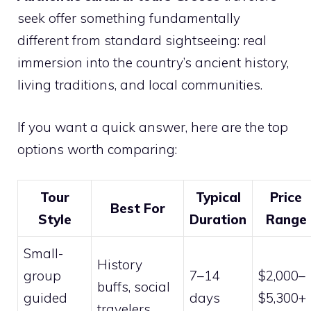
seek offer something fundamentally
different from standard sightseeing: real
immersion into the country’s ancient history,
living traditions, and local communities.
If you want a quick answer, here are the top
options worth comparing:
Tour
Typical
Price
Best For
Style
Duration
Range
Small-
History
group
7–14
$2,000–
buffs, social
guided
days
$5,300+
travelers