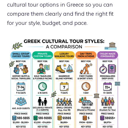
cultural tour options in Greece so you can
compare them clearly and find the right fit
for your style, budget, and pace.