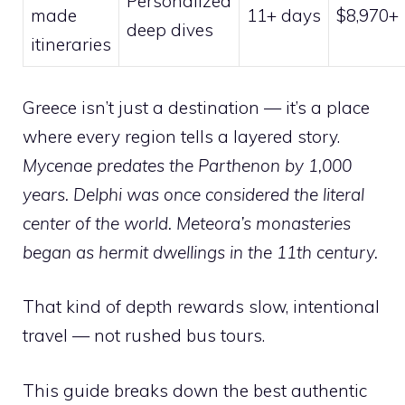
Personalized
made
11+ days
$8,970+
deep dives
itineraries
Greece isn’t just a destination — it’s a place
where every region tells a layered story.
Mycenae predates the Parthenon by 1,000
years. Delphi was once considered the literal
center of the world. Meteora’s monasteries
began as hermit dwellings in the 11th century.
That kind of depth rewards slow, intentional
travel — not rushed bus tours.
This guide breaks down the best authentic