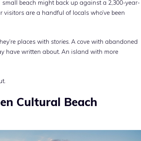
a small beach might back up against a 2,300-year-
er visitors are a handful of locals who’ve been
They’re places with
stories
. A cove with abandoned
ay have written about. An island with more
t.
den Cultural Beach