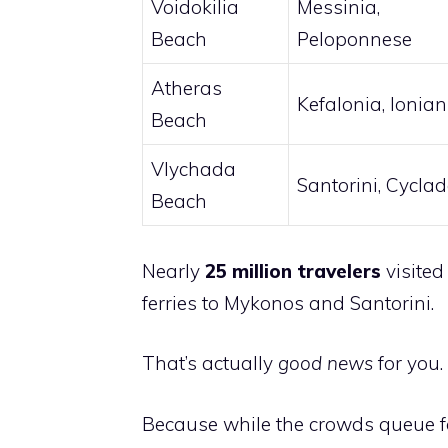
Voidokilia
Messinia,
Beach
Peloponnese
Atheras
Kefalonia, Ionian
Beach
Vlychada
Santorini, Cycla
Beach
Nearly
25 million travelers
visited
ferries to Mykonos and Santorini.
That’s actually
good news
for you.
Because while the crowds queue for