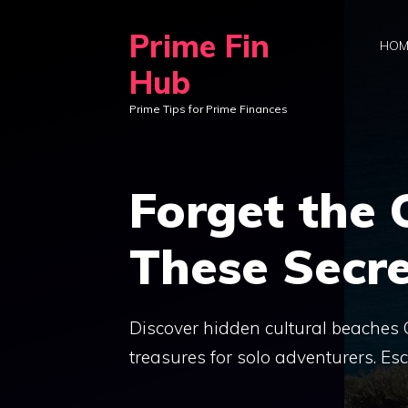
Skip
Prime Fin
to
HOM
content
Hub
Prime Tips for Prime Finances
Forget the
These Secre
Discover hidden cultural beaches G
treasures for solo adventurers. E