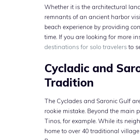
Whether it is the architectural la
remnants of an ancient harbor vis
beach experience by providing cont
time. If you are looking for more i
destinations for solo travelers
to s
Cycladic and Saro
Tradition
The Cyclades and Saronic Gulf are o
rookie mistake. Beyond the main por
Tinos, for example. While its neig
home to over 40 traditional villag