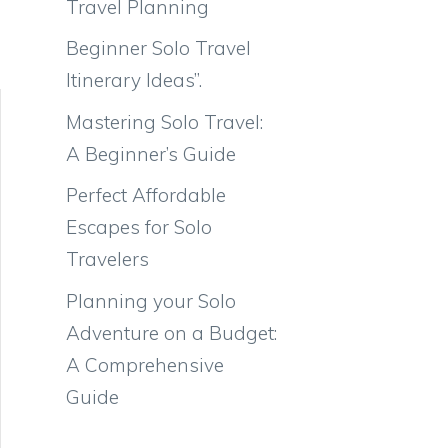
Travel Planning
Beginner Solo Travel
Itinerary Ideas”.
Mastering Solo Travel:
A Beginner’s Guide
Perfect Affordable
Escapes for Solo
Travelers
Planning your Solo
Adventure on a Budget:
A Comprehensive
Guide