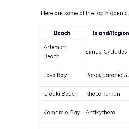
Here are some of the top hidden c
Beach
Island/Region
Artemoni
Sifnos, Cyclades
Beach
Love Bay
Poros, Saronic Gu
Gidaki Beach
Ithaca, Ionian
Kamarela Bay
Antikythera