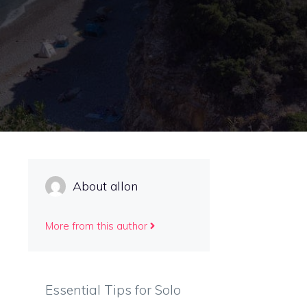
About allon
More from this author
Essential Tips for Solo