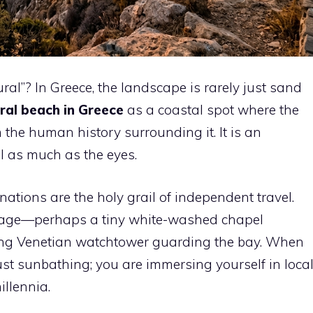
al”? In Greece, the landscape is rarely just sand
ral beach in Greece
as a coastal spot where the
 the human history surrounding it. It is an
l as much as the eyes.
nations are the holy grail of independent travel.
eritage—perhaps a tiny white-washed chapel
ling Venetian watchtower guarding the bay. When
just sunbathing; you are immersing yourself in loca
illennia.