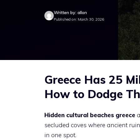
Written by: allon
Published on: March 30, 2026
Greece Has 25 Mil
How to Dodge Th
Hidden cultural beaches greece
a
secluded coves where ancient ruins,
in one spot.