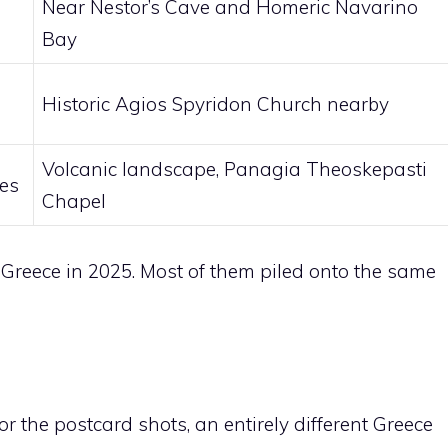
Near Nestor’s Cave and Homeric Navarino
Bay
Historic Agios Spyridon Church nearby
Volcanic landscape, Panagia Theoskepasti
des
Chapel
 Greece in 2025. Most of them piled onto the same
 the postcard shots, an entirely different Greece