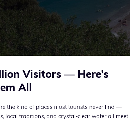
lion Visitors — Here’s
em All
re the kind of places most tourists never find —
 local traditions, and crystal-clear water all meet