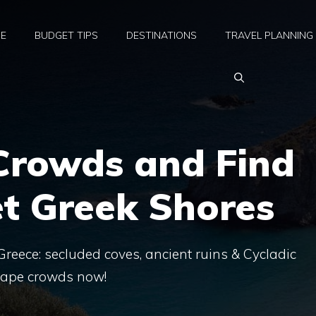
E
BUDGET TIPS
DESTINATIONS
TRAVEL PLANNING
 Crowds and Find
t Greek Shores
reece: secluded coves, ancient ruins & Cycladic
scape crowds now!