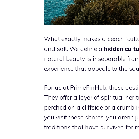
What exactly makes a beach “cultur
and salt. We define a
hidden cultu
natural beauty is inseparable from
experience that appeals to the sou
For us at PrimeFinHub, these desti
They offer a layer of spiritual h
perched on a cliffside or a crumb
you visit these shores, you aren’t 
traditions that have survived for m