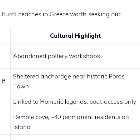
ultural beaches in Greece worth seeking out:
Cultural Highlight
Abandoned pottery workshops
Sheltered anchorage near historic Poros
lf
Town
Linked to Homeric legends, boat-access only
Remote cove, ~40 permanent residents on
island