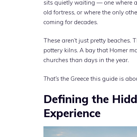
sits quietly waiting — one where 
old fortress, or where the only oth
coming for decades.
These aren’t just pretty beaches. 
pottery kilns. A bay that Homer m
churches than days in the year.
That’s
the Greece this guide is abou
Defining the Hid
Experience