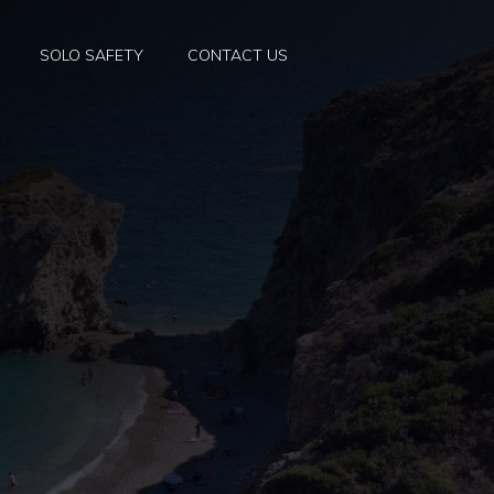
SOLO SAFETY
CONTACT US