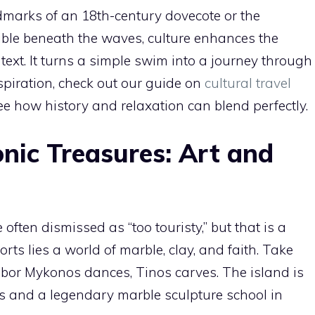
ndmarks of an 18th-century dovecote or the
ible beneath the waves, culture enhances the
ext. It turns a simple swim into a journey through
nspiration, check out our guide on
cultural travel
ee how history and relaxation can blend perfectly.
nic Treasures: Art and
ften dismissed as “too touristy,” but that is a
ts lies a world of marble, clay, and faith. Take
hbor Mykonos dances, Tinos carves. The island is
es and a legendary marble sculpture school in